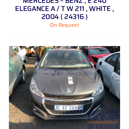
MERCEDES – BENZ , E 240
ELEGANCE A / T W 211 , WHITE ,
2004 ( 24316 )
On Request