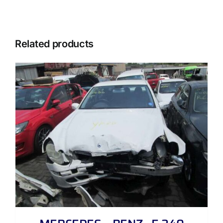
Related products