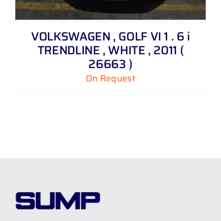
VOLKSWAGEN , GOLF VI 1 . 6 i
TRENDLINE , WHITE , 2011 (
26663 )
On Request