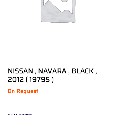
NISSAN , NAVARA , BLACK ,
2012 ( 19795 )
On Request