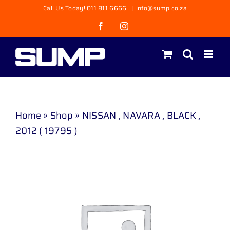
Skip
Call Us Today! 011 811 6666
|
info@sump.co.za
to
Facebook
Instagram
content
Home
»
Shop
»
NISSAN , NAVARA , BLACK ,
2012 ( 19795 )