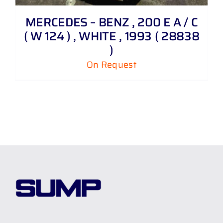
MERCEDES – BENZ , 200 E A / C
( W 124 ) , WHITE , 1993 ( 28838
)
On Request