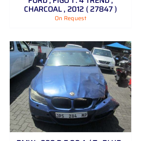
FORD , FIGO 1 . 4 TREND ,
CHARCOAL , 2012 ( 27847 )
On Request