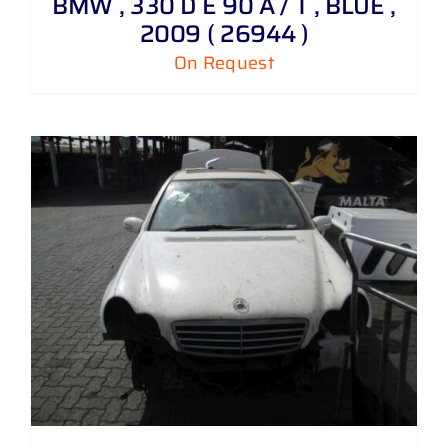
BMW , 330 D E 90 A / T , BLUE ,
2009 ( 26944 )
On Request