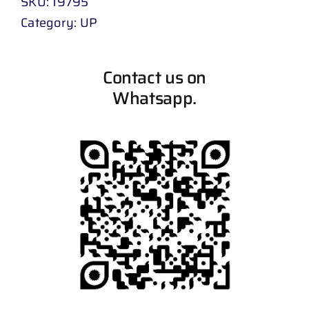
SKU:
19795
Category:
UP
Contact us on
Whatsapp.