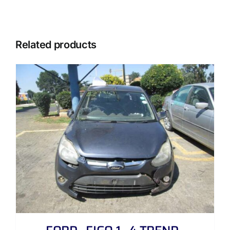
Related products