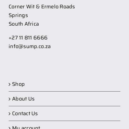
Corner Wit & Ermelo Roads
Springs
South Africa
+27 11 811 6666
info@sump.co.za
Shop
About Us
Contact Us
My account