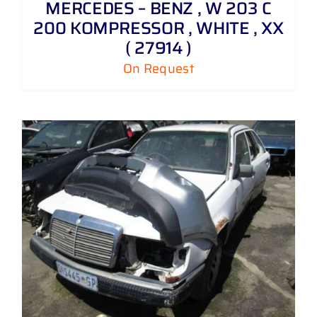
MERCEDES – BENZ , W 203 C
200 KOMPRESSOR , WHITE , XX
( 27914 )
On Request