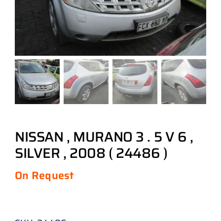
NISSAN , MURANO 3 . 5 V 6 ,
SILVER , 2008 ( 24486 )
On Request