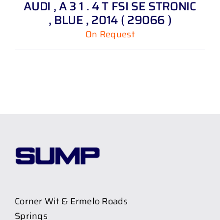
AUDI , A 3 1 . 4 T FSI SE STRONIC
, BLUE , 2014 ( 29066 )
On Request
Corner Wit & Ermelo Roads
Springs