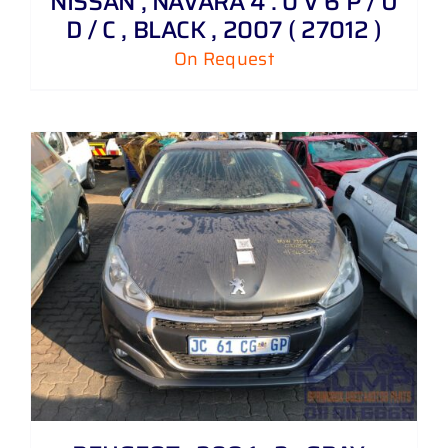
NISSAN , NAVARA 4 . 0 V 6 P / U
D / C , BLACK , 2007 ( 27012 )
On Request