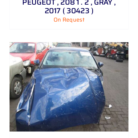
PEUGEOT , 208 1 . 2 , GRAY ,
2017 ( 30423 )
On Request