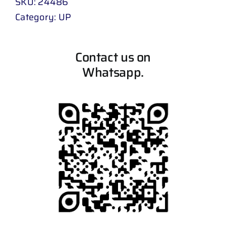
SKU:
24486
Category:
UP
Contact us on
Whatsapp.