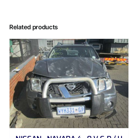
Related products