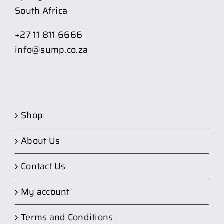
South Africa
+27 11 811 6666
info@sump.co.za
Shop
About Us
Contact Us
My account
Terms and Conditions