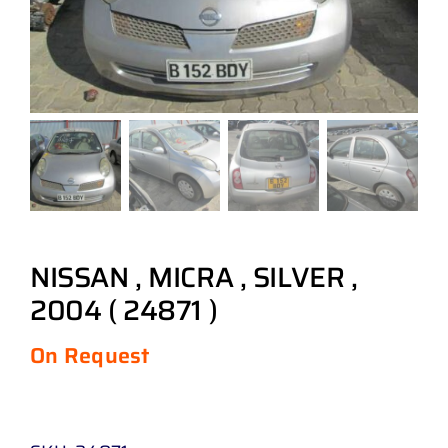
NISSAN , MICRA , SILVER ,
2004 ( 24871 )
On Request