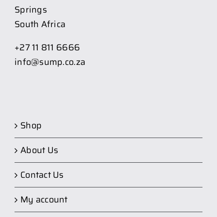
Springs
South Africa
+27 11 811 6666
info@sump.co.za
Shop
About Us
Contact Us
My account