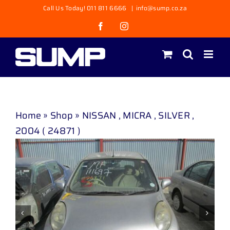
Skip
Call Us Today! 011 811 6666
|
info@sump.co.za
to
Facebook
Instagram
content
Home
»
Shop
»
NISSAN , MICRA , SILVER ,
2004 ( 24871 )