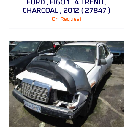
FORD , FIGO 1 . 4 TREND ,
CHARCOAL , 2012 ( 27847 )
On Request