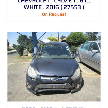
CHEVROLET , CRUZE 1 . 6 L ,
WHITE , 2016 ( 27553 )
On Request