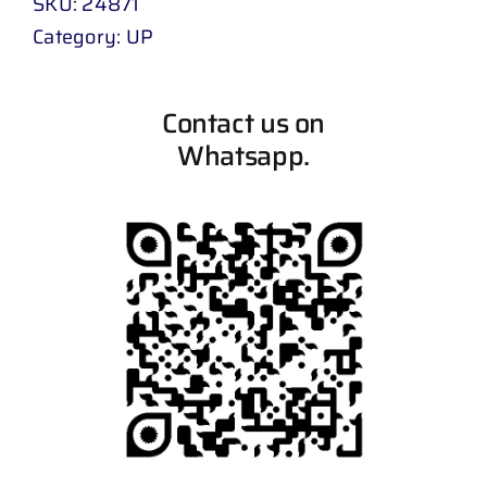
SKU:
24871
Category:
UP
Contact us on
Whatsapp.