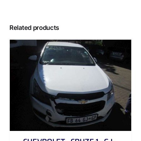
Related products