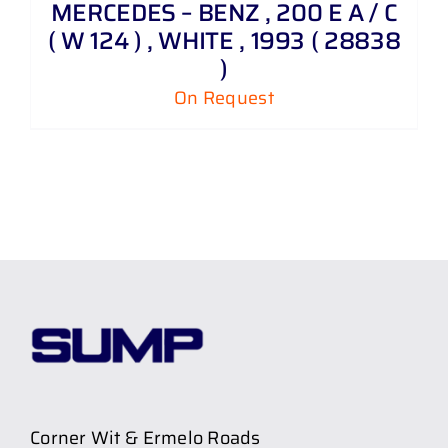
MERCEDES – BENZ , 200 E A / C
( W 124 ) , WHITE , 1993 ( 28838
)
On Request
Corner Wit & Ermelo Roads