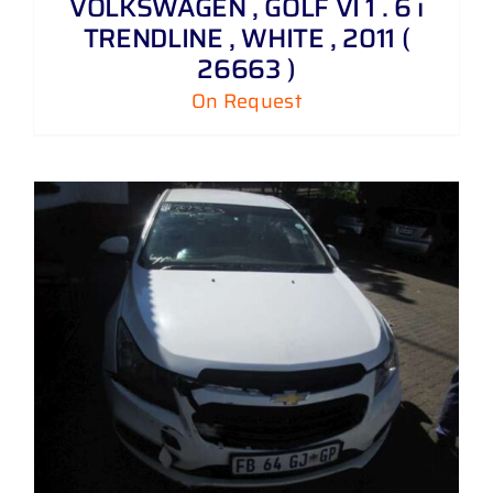
VOLKSWAGEN , GOLF VI 1 . 6 i
TRENDLINE , WHITE , 2011 (
26663 )
On Request