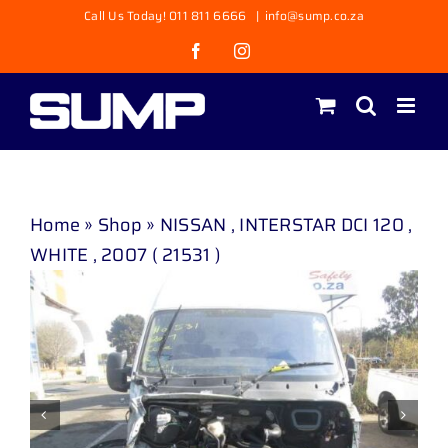
Skip
Call Us Today! 011 811 6666
|
info@sump.co.za
to
Facebook
Instagram
content
Home
»
Shop
»
NISSAN , INTERSTAR DCI 120 ,
WHITE , 2007 ( 21531 )