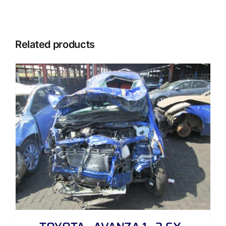
Related products