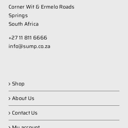
Corner Wit & Ermelo Roads
Springs
South Africa
+27 11 811 6666
info@sump.co.za
Shop
About Us
Contact Us
My account