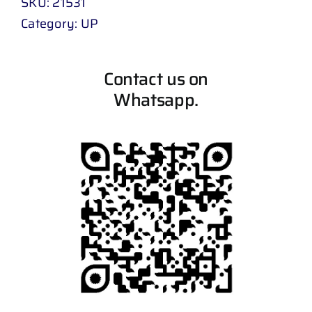
SKU:
21531
Category:
UP
Contact us on
Whatsapp.