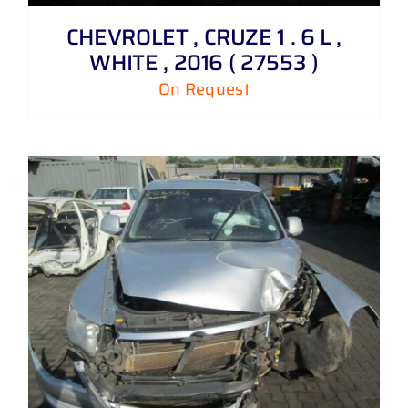
CHEVROLET , CRUZE 1 . 6 L ,
WHITE , 2016 ( 27553 )
On Request