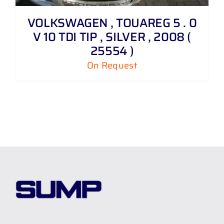
VOLKSWAGEN , TOUAREG 5 . 0
V 10 TDI TIP , SILVER , 2008 (
25554 )
On Request