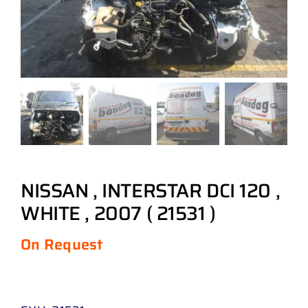
NISSAN , INTERSTAR DCI 120 ,
WHITE , 2007 ( 21531 )
On Request