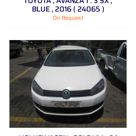
TOYOTA , AVANZA 1 . 3 SX ,
BLUE , 2016 ( 24065 )
On Request