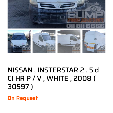
NISSAN , INSTERSTAR 2 . 5 d
CI HR P / V , WHITE , 2008 (
30597 )
On Request