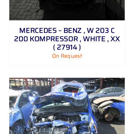
MERCEDES – BENZ , W 203 C
200 KOMPRESSOR , WHITE , XX
( 27914 )
On Request