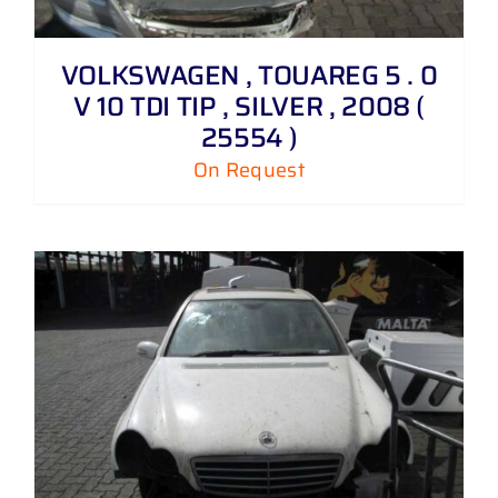
VOLKSWAGEN , TOUAREG 5 . 0
V 10 TDI TIP , SILVER , 2008 (
25554 )
On Request