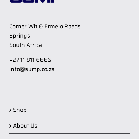
Corner Wit & Ermelo Roads
Springs
South Africa
+27 11 811 6666
info@sump.co.za
Shop
About Us