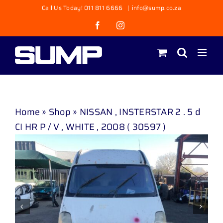
Skip
Call Us Today! 011 811 6666
|
info@sump.co.za
to
Facebook
Instagram
content
Home
»
Shop
»
NISSAN , INSTERSTAR 2 . 5 d
CI HR P / V , WHITE , 2008 ( 30597 )