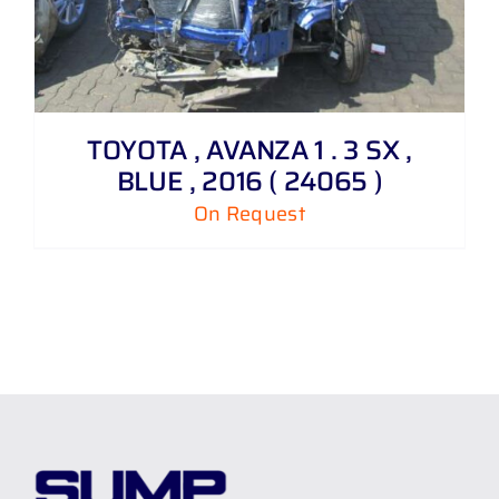
TOYOTA , AVANZA 1 . 3 SX ,
BLUE , 2016 ( 24065 )
On Request