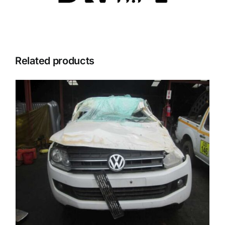
Related products