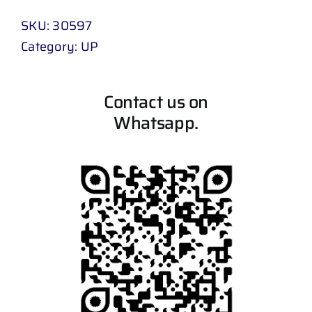
SKU:
30597
Category:
UP
Contact us on
Whatsapp.