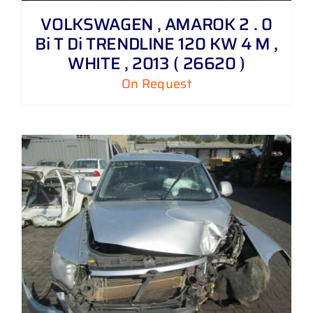
VOLKSWAGEN , AMAROK 2 . 0
Bi T Di TRENDLINE 120 KW 4 M ,
WHITE , 2013 ( 26620 )
On Request