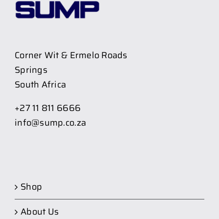
Corner Wit & Ermelo Roads
Springs
South Africa
+27 11 811 6666
info@sump.co.za
Shop
About Us