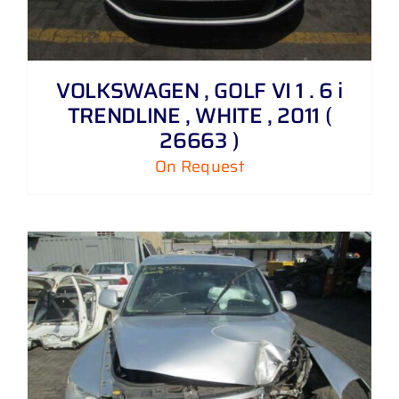
VOLKSWAGEN , GOLF VI 1 . 6 i
TRENDLINE , WHITE , 2011 (
26663 )
On Request