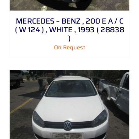
MERCEDES – BENZ , 200 E A / C
( W 124 ) , WHITE , 1993 ( 28838
)
On Request