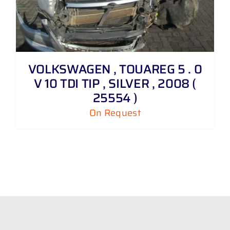
VOLKSWAGEN , TOUAREG 5 . 0
V 10 TDI TIP , SILVER , 2008 (
25554 )
On Request