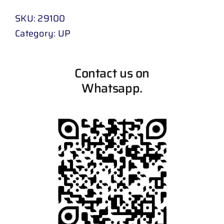
SKU:
29100
Category:
UP
Contact us on
Whatsapp.