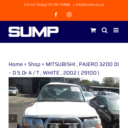
Skip
Call Us Today! 011 811 6666
|
info@sump.co.za
to
Facebook
Instagram
content
Home
»
Shop
»
MITSUBISHI , PAJERO 3200 DI
– D 5 Dr A / T , WHITE , 2002 ( 29100 )