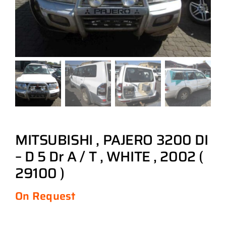
MITSUBISHI , PAJERO 3200 DI
– D 5 Dr A / T , WHITE , 2002 (
29100 )
On Request