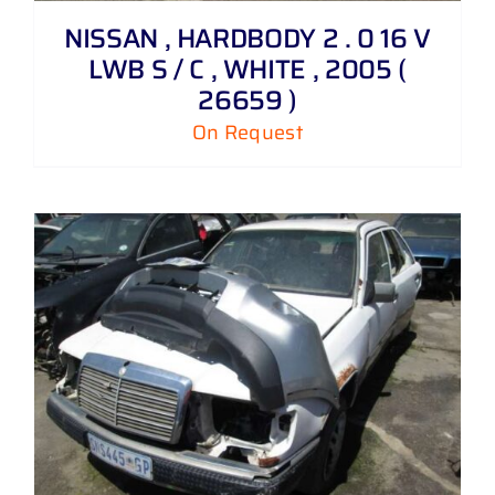
NISSAN , HARDBODY 2 . 0 16 V
LWB S / C , WHITE , 2005 (
26659 )
On Request