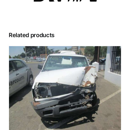
Related products