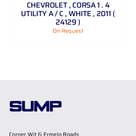
CHEVROLET , CORSA 1 . 4
UTILITY A / C , WHITE , 2011 (
24129 )
On Request
Corner Wit & Ermelo Roads