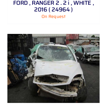
FORD , RANGER 2 . 2 i , WHITE ,
2016 ( 24964 )
On Request