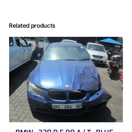
Related products