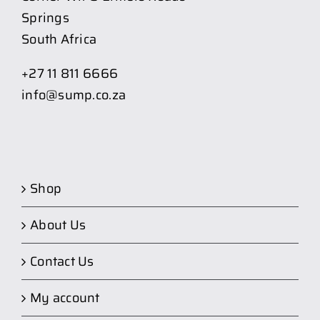
Springs
South Africa
+27 11 811 6666
info@sump.co.za
Shop
About Us
Contact Us
My account