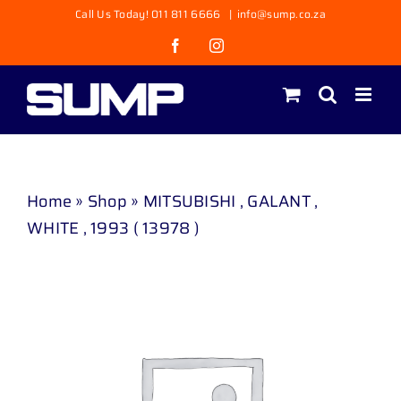
Skip
Call Us Today! 011 811 6666
|
info@sump.co.za
to
Facebook
Instagram
content
Home
»
Shop
»
MITSUBISHI , GALANT ,
WHITE , 1993 ( 13978 )