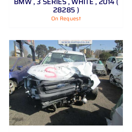
BMW , 3 SERIES , WHITE , 2014 (
28285 )
On Request