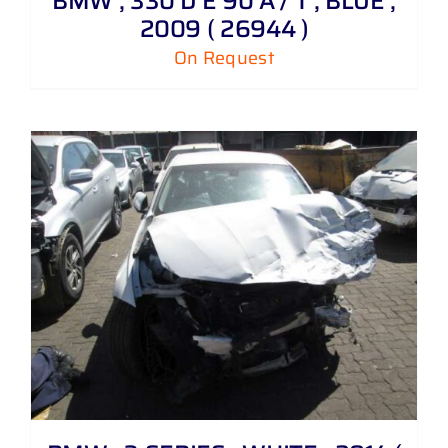
BMW , 330 D E 90 A / T , BLUE ,
2009 ( 26944 )
On Request