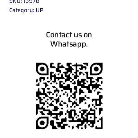
SKU:
13978
Category:
UP
Contact us on
Whatsapp.