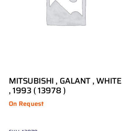
MITSUBISHI , GALANT , WHITE
, 1993 ( 13978 )
On Request