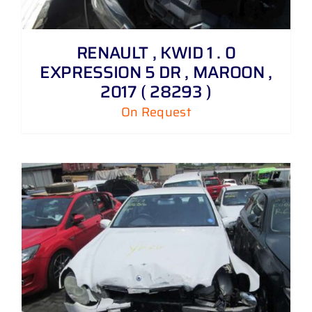
RENAULT , KWID 1 . 0
EXPRESSION 5 DR , MAROON ,
2017 ( 28293 )
On Request