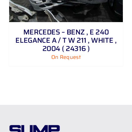
MERCEDES – BENZ , E 240
ELEGANCE A / T W 211 , WHITE ,
2004 ( 24316 )
On Request