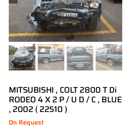
MITSUBISHI , COLT 2800 T Di
RODEO 4 X 2 P / U D / C , BLUE
, 2002 ( 22510 )
On Request