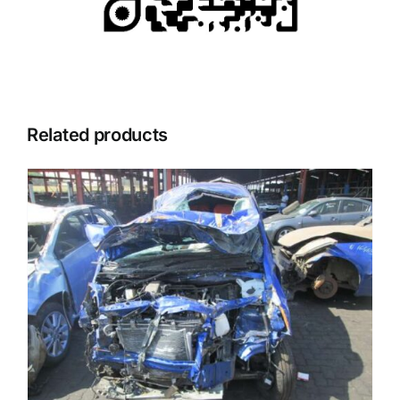
Related products