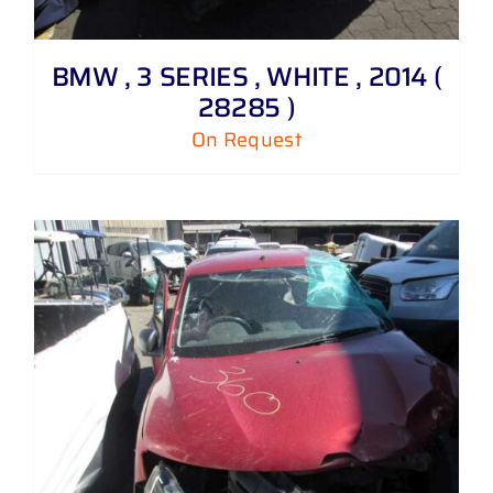
BMW , 3 SERIES , WHITE , 2014 (
28285 )
On Request