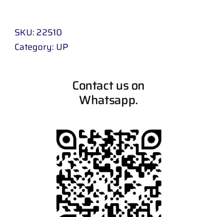
SKU:
22510
Category:
UP
Contact us on
Whatsapp.