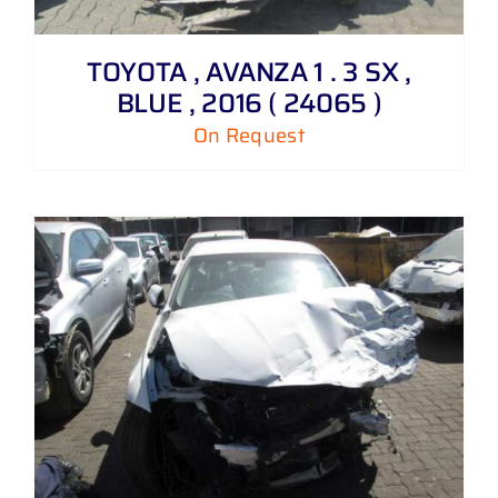
TOYOTA , AVANZA 1 . 3 SX ,
BLUE , 2016 ( 24065 )
On Request