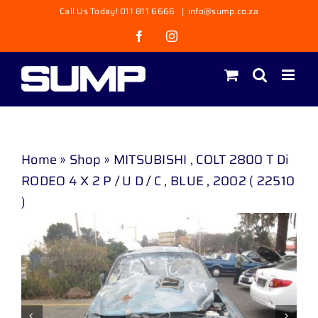
Skip
Call Us Today! 011 811 6666
|
info@sump.co.za
to
Facebook
Instagram
content
Home
»
Shop
»
MITSUBISHI , COLT 2800 T Di
RODEO 4 X 2 P / U D / C , BLUE , 2002 ( 22510
)