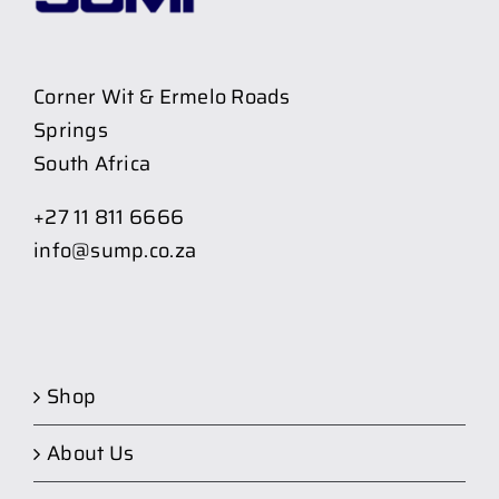
Corner Wit & Ermelo Roads
Springs
South Africa
+27 11 811 6666
info@sump.co.za
Shop
About Us