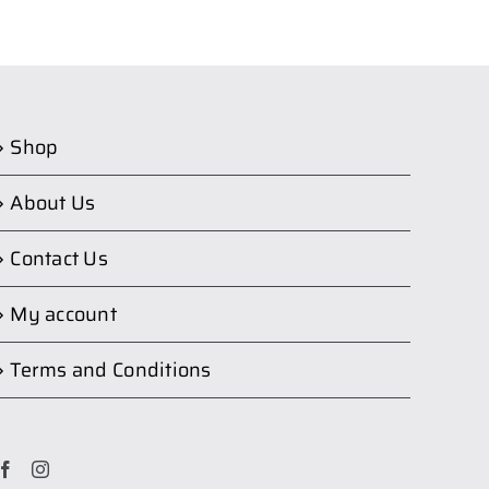
Shop
About Us
Contact Us
My account
Terms and Conditions