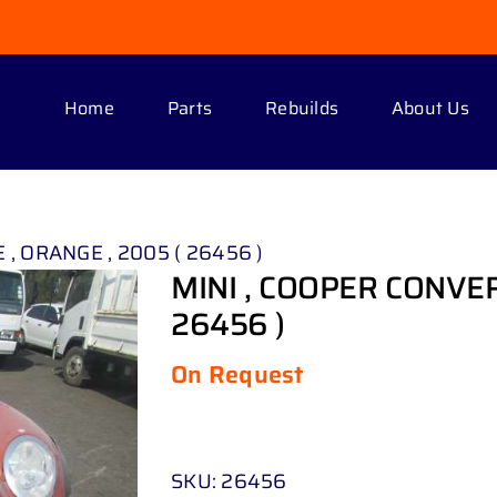
Home
Parts
Rebuilds
About Us
 , ORANGE , 2005 ( 26456 )
MINI , COOPER CONVER
26456 )
On Request
SKU:
26456