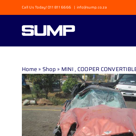
Skip
Call Us Today! 011 811 6666
|
info@sump.co.za
to
content
Home
»
Shop
»
MINI , COOPER CONVERTIBLE