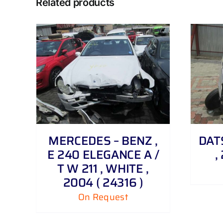
Related products
DETAILS
MERCEDES – BENZ ,
DATS
E 240 ELEGANCE A /
,
T W 211 , WHITE ,
2004 ( 24316 )
On Request