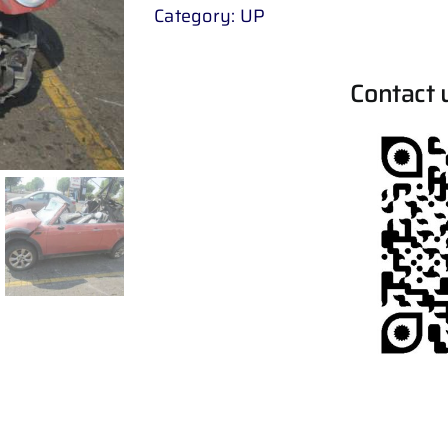
Category:
UP
Contact 