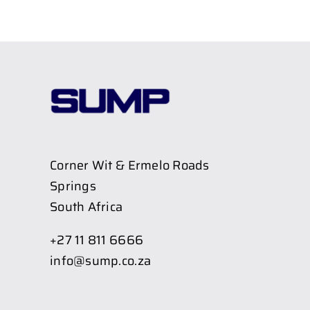
Corner Wit & Ermelo Roads
Springs
South Africa
+27 11 811 6666
info@sump.co.za