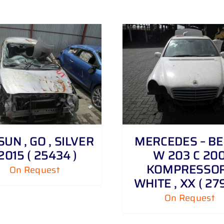
DETAILS
DETAILS
UN , GO , SILVER
MERCEDES – BE
 2015 ( 25434 )
W 203 C 20
KOMPRESSOR
On Request
WHITE , XX ( 279
On Request