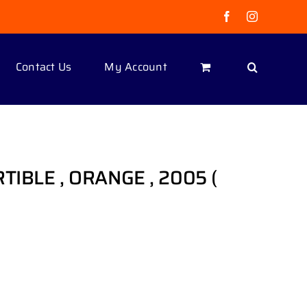
Facebook
Instagram
Contact Us
My Account
TIBLE , ORANGE , 2005 (