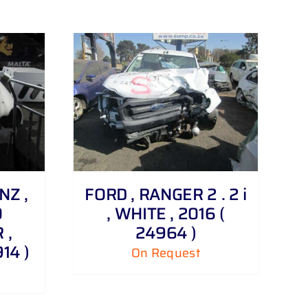
NZ ,
FORD , RANGER 2 . 2 i
0
, WHITE , 2016 (
 ,
24964 )
14 )
On Request