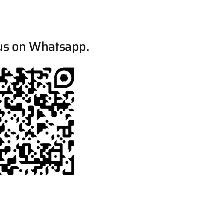
us on Whatsapp.