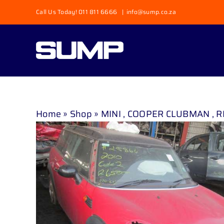
Skip
Call Us Today! 011 811 6666
|
info@sump.co.za
to
content
Home
»
Shop
»
MINI , COOPER CLUBMAN , RE