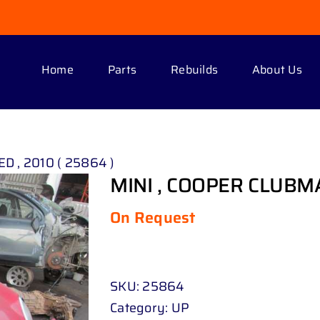
Home
Parts
Rebuilds
About Us
D , 2010 ( 25864 )
MINI , COOPER CLUBMAN
On Request
SKU:
25864
Category:
UP