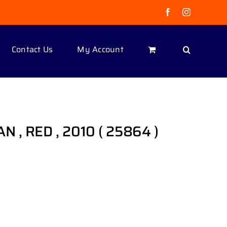
Facebook
Instagram
Contact Us
My Account
 , RED , 2010 ( 25864 )