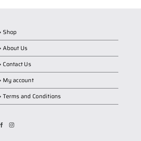
Shop
About Us
Contact Us
My account
Terms and Conditions