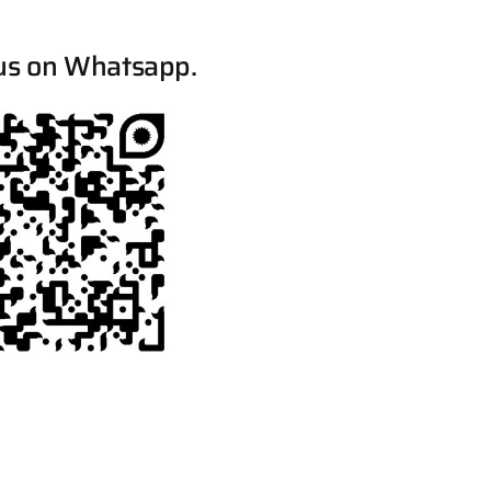
us on Whatsapp.