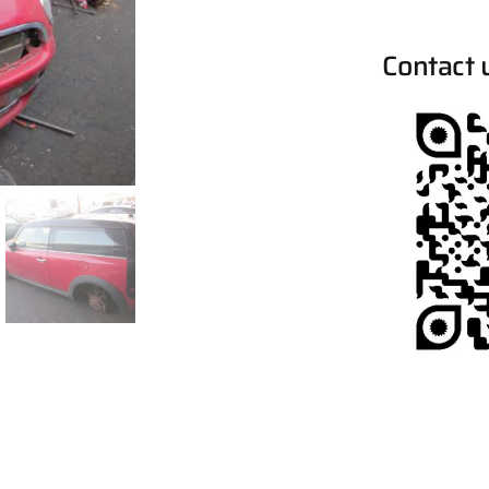
Contact 