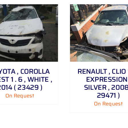
DETAILS
DETAILS
YOTA , COROLLA
RENAULT , CLIO 1
T 1 . 6 , WHITE ,
EXPRESSION 
2014 ( 23429 )
SILVER , 2008
29471 )
On Request
On Request