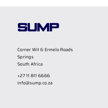
Corner Wit & Ermelo Roads
Springs
South Africa
+27 11 811 6666
info@sump.co.za