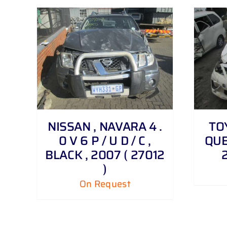
DETAILS
NISSAN , NAVARA 4 .
TO
0 V 6 P / U D / C ,
QUES
BLACK , 2007 ( 27012
)
On Request