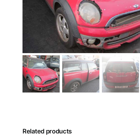
Related products