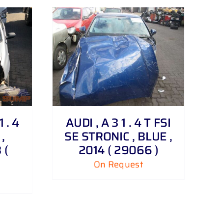
 . 4
AUDI , A 3 1 . 4 T FSI
,
SE STRONIC , BLUE ,
 (
2014 ( 29066 )
On Request