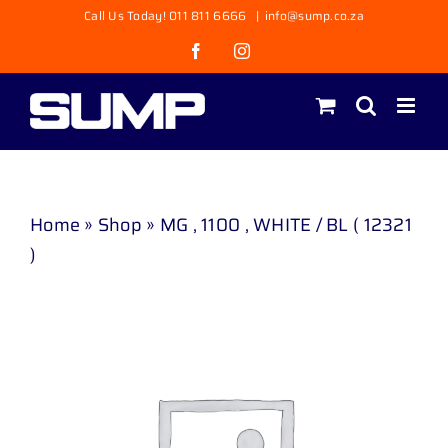
Skip
Call Us Today! 011 811 6666
|
info@sump.co.za
to
Facebook
Instagram
content
Home
»
Shop
»
MG , 1100 , WHITE / BL ( 12321
)