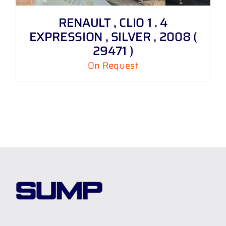
RENAULT , CLIO 1 . 4
EXPRESSION , SILVER , 2008 (
29471 )
On Request