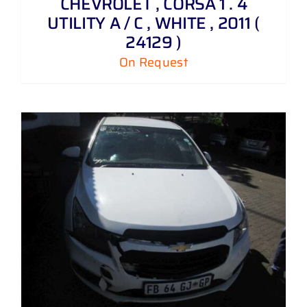
CHEVROLET , CORSA 1 . 4
UTILITY A / C , WHITE , 2011 (
24129 )
On Request