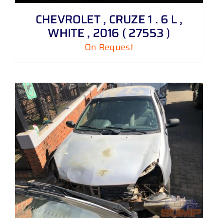
CHEVROLET , CRUZE 1 . 6 L ,
WHITE , 2016 ( 27553 )
On Request