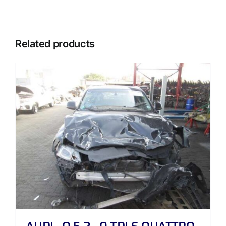
Related products