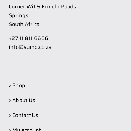
Corner Wit & Ermelo Roads
Springs
South Africa
+27 11 811 6666
info@sump.co.za
Shop
About Us
Contact Us
My account