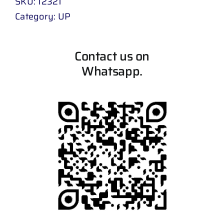
SKU:
12321
Category:
UP
Contact us on
Whatsapp.