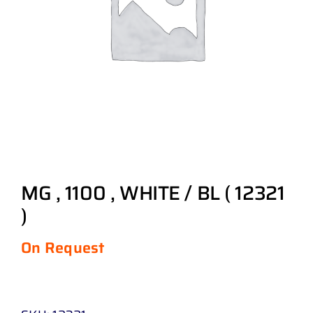
MG , 1100 , WHITE / BL ( 12321
)
On Request