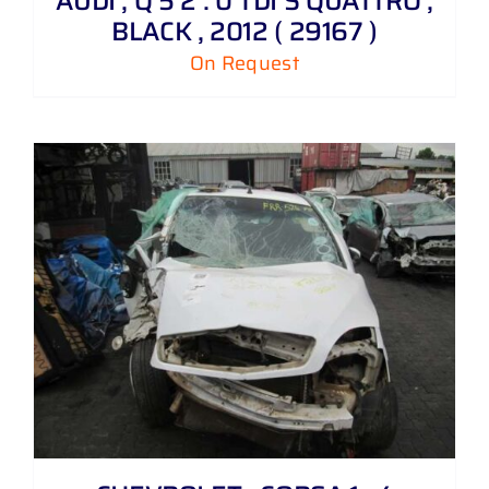
AUDI , Q 5 2 . 0 TDI S QUATTRO ,
BLACK , 2012 ( 29167 )
On Request