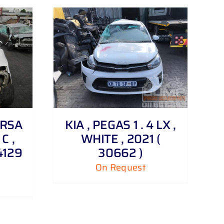
ORSA
KIA , PEGAS 1 . 4 LX ,
 C ,
WHITE , 2021 (
4129
30662 )
On Request