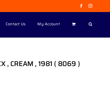
Facebook
Instagram
Contact Us
My Account
 , CREAM , 1981 ( 8069 )