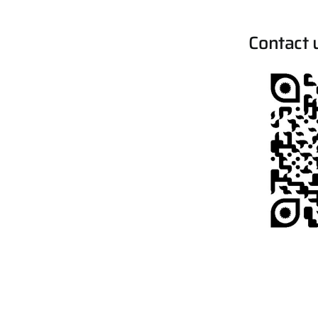
Contact 