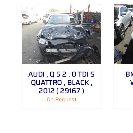
DETAILS
AUDI , Q 5 2 . 0 TDI S
BM
QUATTRO , BLACK ,
2012 ( 29167 )
On Request