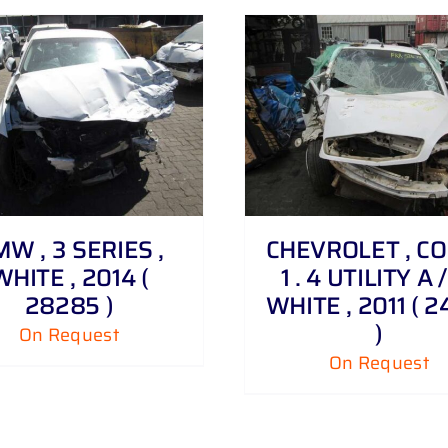
DETAILS
DETAILS
W , 3 SERIES ,
CHEVROLET , C
WHITE , 2014 (
1 . 4 UTILITY A /
28285 )
WHITE , 2011 ( 2
)
On Request
On Request