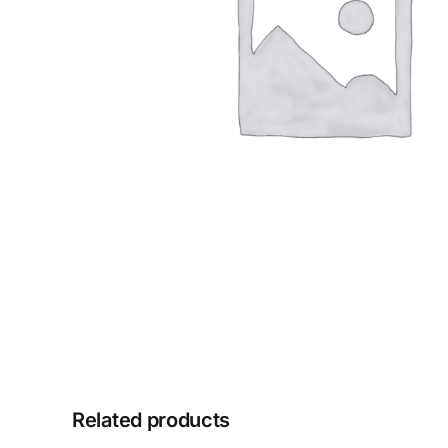
Related products