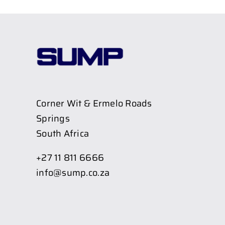
Corner Wit & Ermelo Roads
Springs
South Africa
+27 11 811 6666
info@sump.co.za