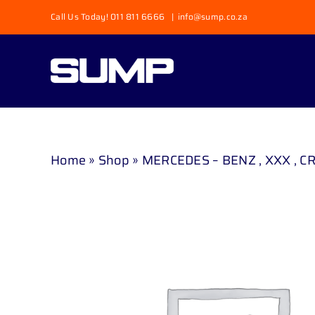
Skip
Call Us Today! 011 811 6666
|
info@sump.co.za
to
content
Home
»
Shop
»
MERCEDES – BENZ , XXX , CR