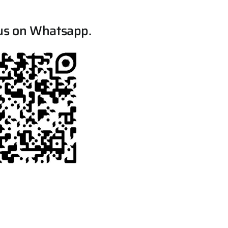
us on Whatsapp.