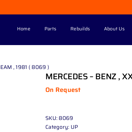
Home
Parts
Rebuilds
About Us
EAM , 1981 ( 8069 )
MERCEDES – BENZ , XXX
On Request
SKU:
8069
Category:
UP