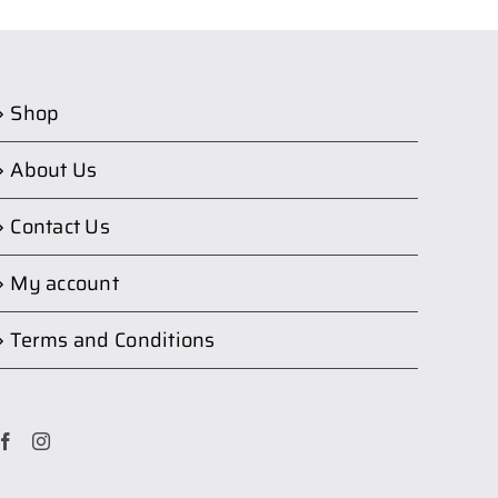
Shop
About Us
Contact Us
My account
Terms and Conditions