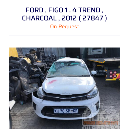
FORD , FIGO 1 . 4 TREND ,
CHARCOAL , 2012 ( 27847 )
On Request