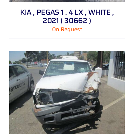
KIA , PEGAS 1 . 4 LX , WHITE ,
2021 ( 30662 )
On Request