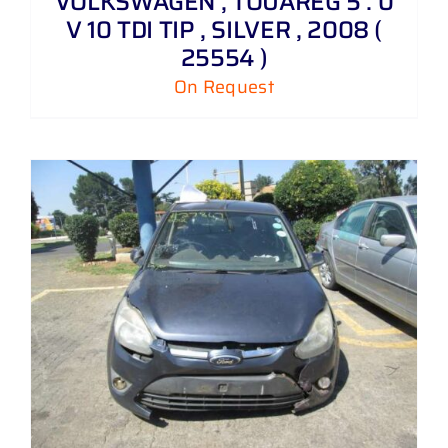
VOLKSWAGEN , TOUAREG 5 . 0
V 10 TDI TIP , SILVER , 2008 (
25554 )
On Request