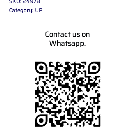
SKU:
24978
Category:
UP
Contact us on
Whatsapp.