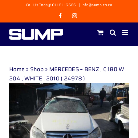
Skip
Call Us Today! 011 811 6666
|
info@sump.co.za
to
Facebook
Instagram
content
Home
»
Shop
»
MERCEDES – BENZ , C 180 W
204 , WHITE , 2010 ( 24978 )