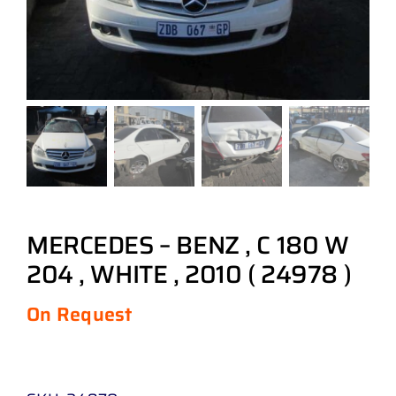
MERCEDES – BENZ , C 180 W
204 , WHITE , 2010 ( 24978 )
On Request