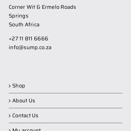
Corner Wit & Ermelo Roads
Springs
South Africa
+27 11 811 6666
info@sump.co.za
Shop
About Us
Contact Us
My account