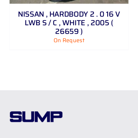
NISSAN , HARDBODY 2 . 0 16 V
LWB S / C , WHITE , 2005 (
26659 )
On Request