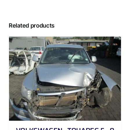
Related products