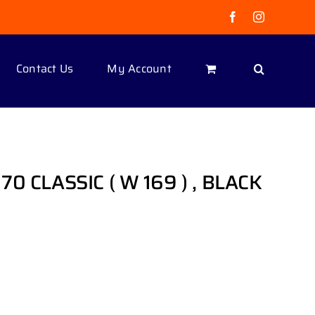
Facebook
Instagram
Contact Us
My Account
70 CLASSIC ( W 169 ) , BLACK