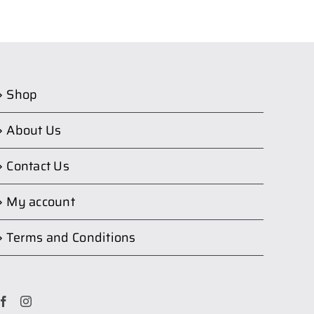
Shop
About Us
Contact Us
My account
Terms and Conditions