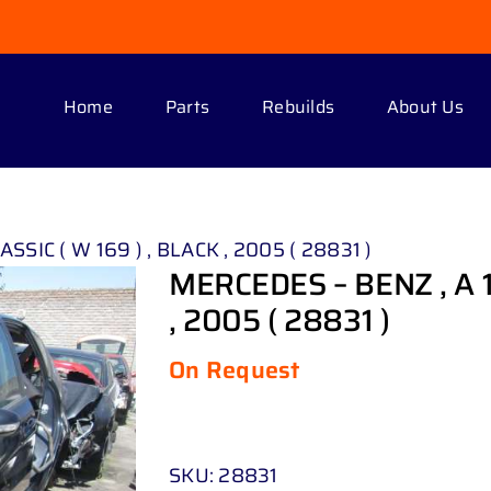
Home
Parts
Rebuilds
About Us
SSIC ( W 169 ) , BLACK , 2005 ( 28831 )
MERCEDES – BENZ , A 1
, 2005 ( 28831 )
On Request
SKU:
28831