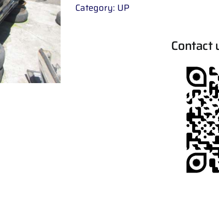
Category:
UP
Contact 