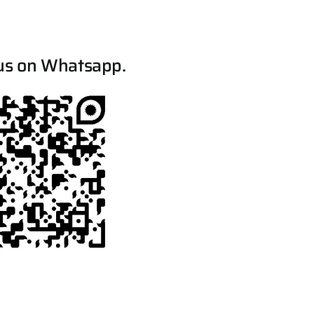
us on Whatsapp.