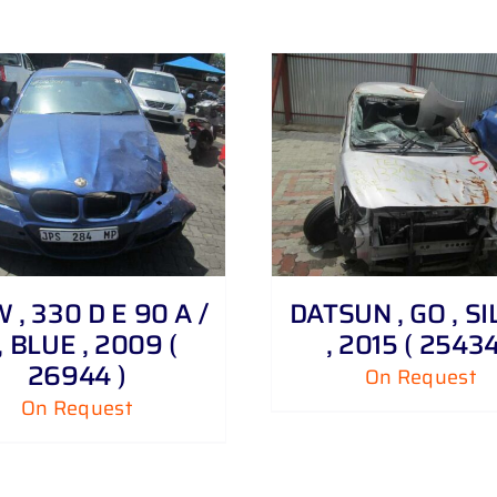
DETAILS
DETAILS
, 330 D E 90 A /
DATSUN , GO , S
, BLUE , 2009 (
, 2015 ( 25434
26944 )
On Request
On Request