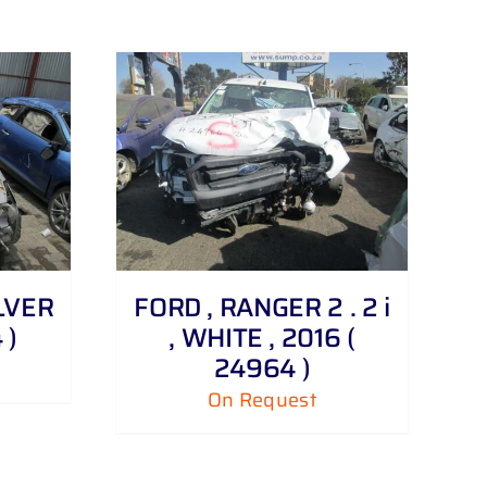
ILVER
FORD , RANGER 2 . 2 i
 )
, WHITE , 2016 (
24964 )
On Request