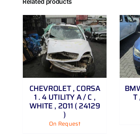
Related products
DETAILS
CHEVROLET , CORSA
BMW 
1 . 4 UTILITY A / C ,
T 
WHITE , 2011 ( 24129
)
On Request