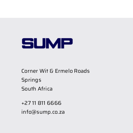
Corner Wit & Ermelo Roads
Springs
South Africa
+27 11 811 6666
info@sump.co.za