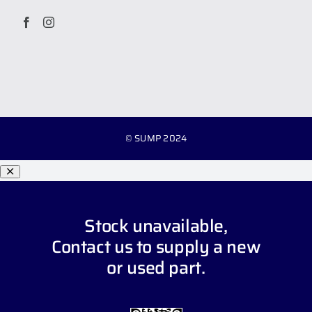
© SUMP 2024
Stock unavailable,
Contact us
to supply a new
or used part.