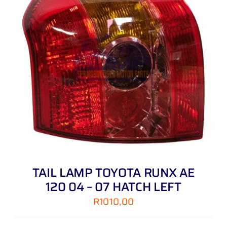
TAIL LAMP TOYOTA RUNX AE
120 04 – 07 HATCH LEFT
R
1010,00