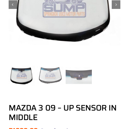
MAZDA 3 09 – UP SENSOR IN
MIDDLE