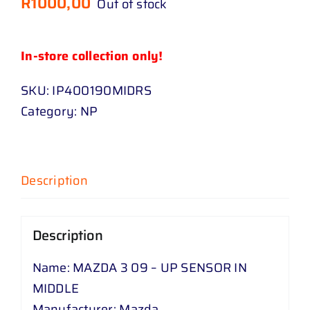
R
1000,00
Out of stock
In-store collection only!
SKU:
IP400190MIDRS
Category:
NP
Description
Description
Name: MAZDA 3 09 – UP SENSOR IN
MIDDLE
Manufacturer: Mazda