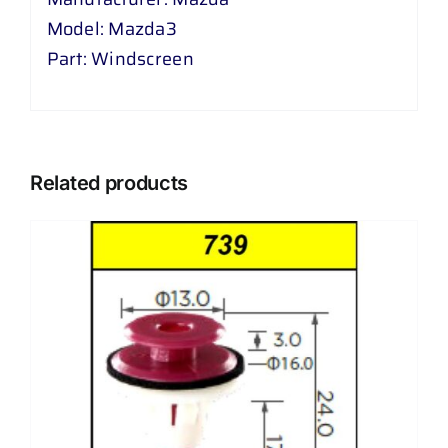
Model: Mazda3
Part: Windscreen
Related products