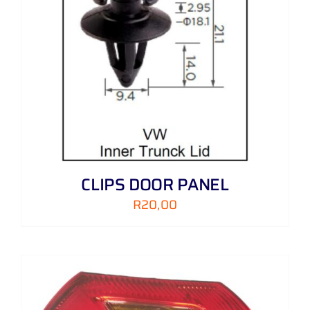
CLIPS DOOR PANEL
R
20,00