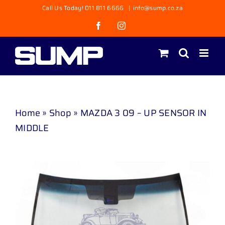
Skip
Call Us Today! 011 811 6666
|
info@sump.co.za
to
Facebook
Instagram
content
Home
»
Shop
»
MAZDA 3 09 – UP SENSOR IN
MIDDLE