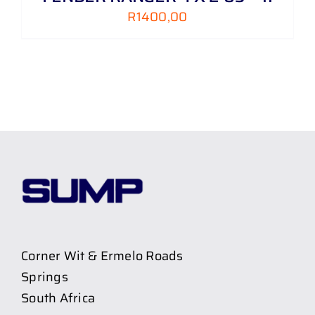
R
1400,00
Corner Wit & Ermelo Roads
Springs
South Africa