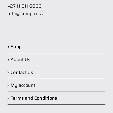
+27 11 811 6666
info@sump.co.za
Shop
About Us
Contact Us
My account
Terms and Conditions