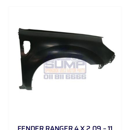
FENDER RANGER 4 X 2 09 – 11