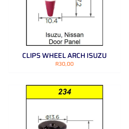
CLIPS WHEEL ARCH ISUZU
R
30,00