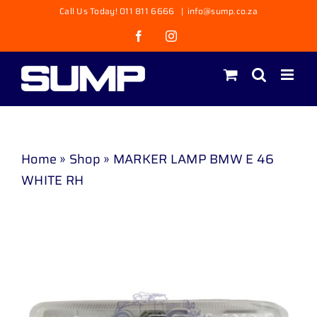
Skip
Call Us Today! 011 811 6666
|
info@sump.co.za
to
Facebook
Instagram
content
Home
»
Shop
»
MARKER LAMP BMW E 46
WHITE RH