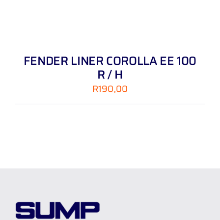
FENDER LINER COROLLA EE 100
R / H
R
190,00