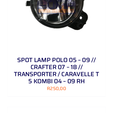
SPOT LAMP POLO 05 – 09 //
CRAFTER 07 – 18 //
TRANSPORTER / CARAVELLE T
5 KOMBI 04 – 09 RH
R
250,00