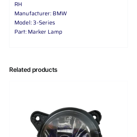
RH
Manufacturer: BMW
Model: 3-Series
Part: Marker Lamp
Related products