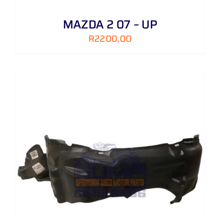
MAZDA 2 07 – UP
R
2200,00