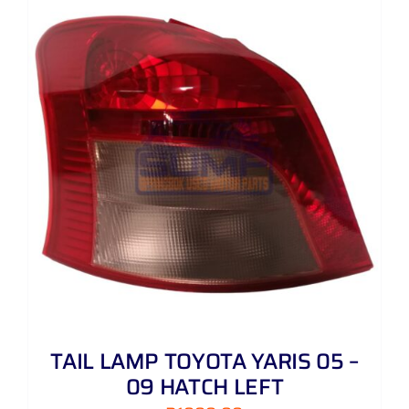
TAIL LAMP TOYOTA YARIS 05 –
09 HATCH LEFT