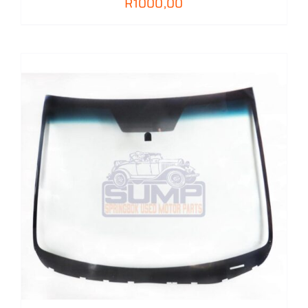
R
1000,00