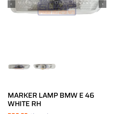
MARKER LAMP BMW E 46
WHITE RH