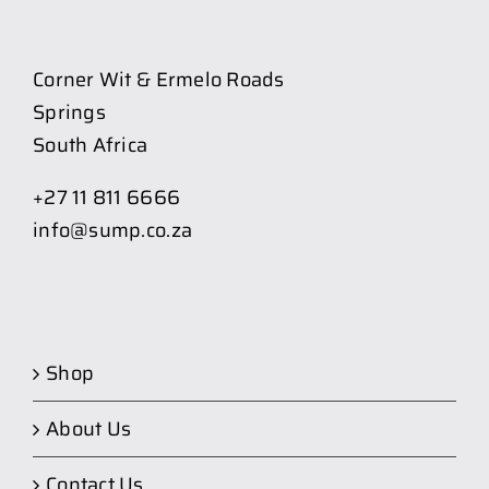
Corner Wit & Ermelo Roads
Springs
South Africa
+27 11 811 6666
info@sump.co.za
Shop
About Us
Contact Us