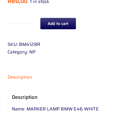
R
80,00
1 in stock
Add to cart
MARKER
LAMP
BMW
SKU:
BM4128R
E
Category:
NP
46
WHITE
RH
Description
quantity
Description
Name: MARKER LAMP BMW E46 WHITE