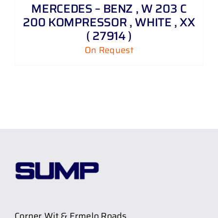
MERCEDES – BENZ , W 203 C
200 KOMPRESSOR , WHITE , XX
( 27914 )
On Request
Corner Wit & Ermelo Roads