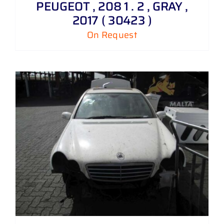
PEUGEOT , 208 1 . 2 , GRAY ,
2017 ( 30423 )
On Request