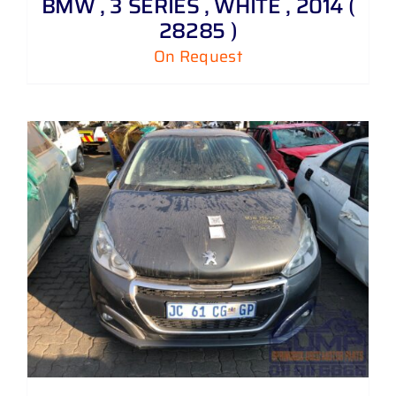
BMW , 3 SERIES , WHITE , 2014 (
28285 )
On Request