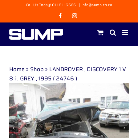
Skip
Call Us Today! 011 811 6666
|
info@sump.co.za
to
Facebook
Instagram
content
Home
»
Shop
»
LANDROVER , DISCOVERY 1 V
8 i , GREY , 1995 ( 24746 )