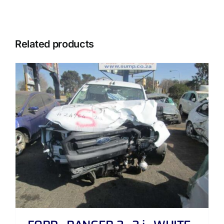
Related products