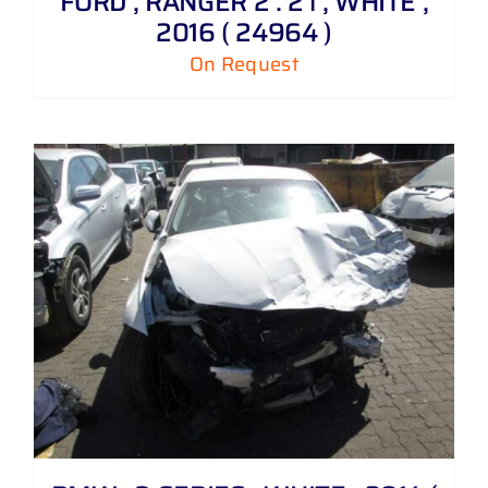
FORD , RANGER 2 . 2 i , WHITE ,
2016 ( 24964 )
On Request