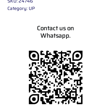
SKU:
24746
Category:
UP
Contact us on
Whatsapp.