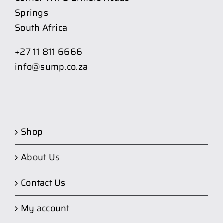
Springs
South Africa
+27 11 811 6666
info@sump.co.za
Shop
About Us
Contact Us
My account