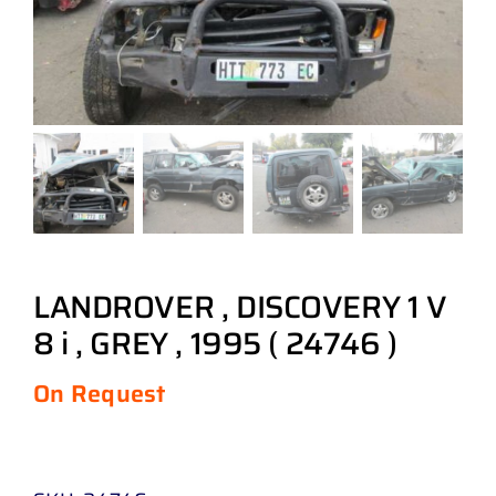
LANDROVER , DISCOVERY 1 V
8 i , GREY , 1995 ( 24746 )
On Request