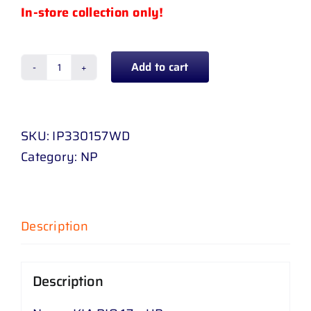
In-store collection only!
Add to cart
KIA
RIO
17
SKU:
IP330157WD
-
Category:
NP
UP
quantity
Description
Description