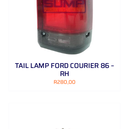
TAIL LAMP FORD COURIER 86 –
RH
R
280,00