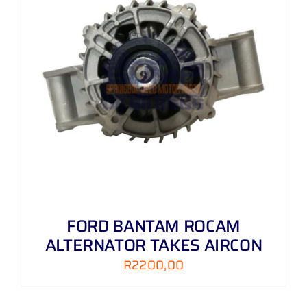
FORD BANTAM ROCAM
ALTERNATOR TAKES AIRCON
R
2200,00