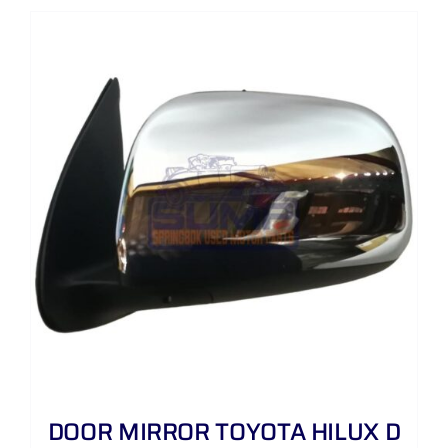
DOOR MIRROR TOYOTA HILUX D