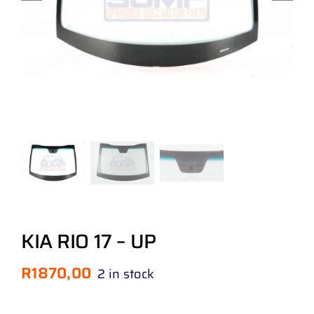
KIA RIO 17 – UP
R
1870,00
2 in stock