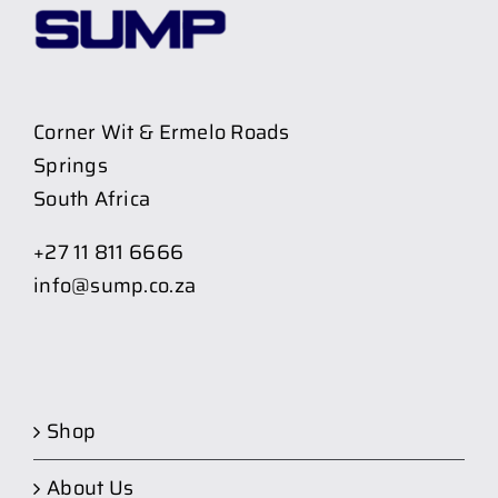
Corner Wit & Ermelo Roads
Springs
South Africa
+27 11 811 6666
info@sump.co.za
Shop
About Us