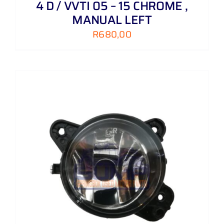
4 D / VVTI 05 – 15 CHROME ,
MANUAL LEFT
R
680,00