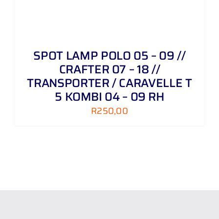
SPOT LAMP POLO 05 – 09 //
CRAFTER 07 – 18 //
TRANSPORTER / CARAVELLE T
5 KOMBI 04 – 09 RH
R
250,00