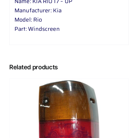
Name: KIA RIO 17 – UP
Manufacturer: Kia
Model: Rio
Part: Windscreen
Related products