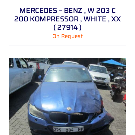
MERCEDES – BENZ , W 203 C
200 KOMPRESSOR , WHITE , XX
( 27914 )
On Request