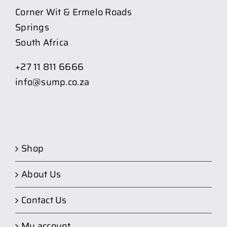
Corner Wit & Ermelo Roads
Springs
South Africa
+27 11 811 6666
info@sump.co.za
Shop
About Us
Contact Us
My account