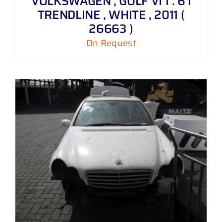
VOLKSWAGEN , GOLF VI 1 . 6 i
TRENDLINE , WHITE , 2011 (
26663 )
On Request