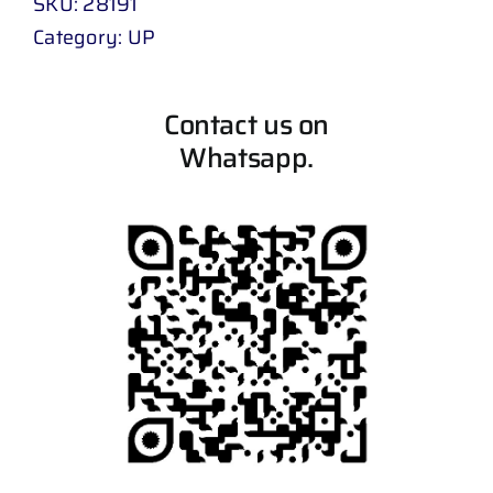
SKU:
28191
Category:
UP
Contact us on
Whatsapp.