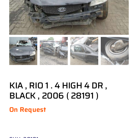
KIA , RIO 1 . 4 HIGH 4 DR ,
BLACK , 2006 ( 28191 )
On Request