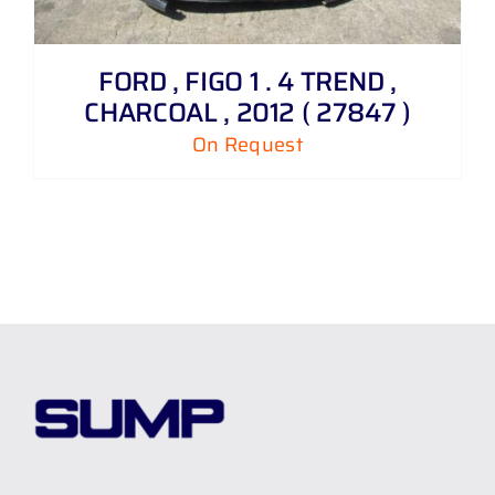
FORD , FIGO 1 . 4 TREND ,
CHARCOAL , 2012 ( 27847 )
On Request