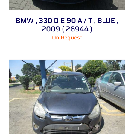
BMW , 330 D E 90 A / T , BLUE ,
2009 ( 26944 )
On Request