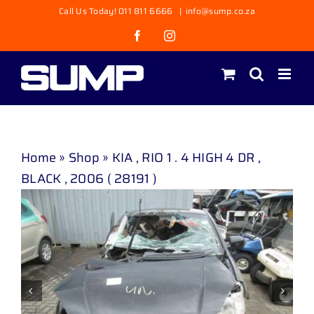
Skip
Call Us Today! 011 811 6666
|
info@sump.co.za
to
Facebook
Instagram
content
Home
»
Shop
»
KIA , RIO 1 . 4 HIGH 4 DR ,
BLACK , 2006 ( 28191 )