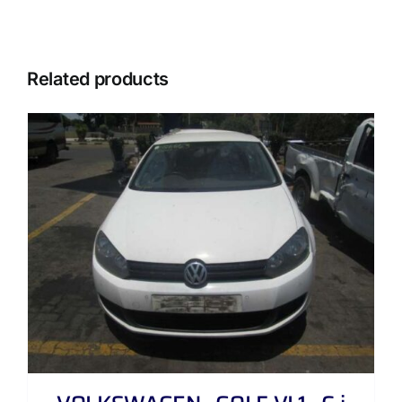
Related products