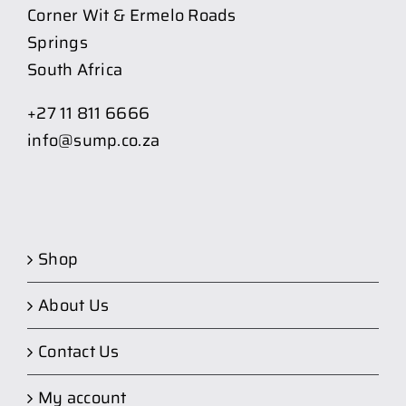
Corner Wit & Ermelo Roads
Springs
South Africa
+27 11 811 6666
info@sump.co.za
Shop
About Us
Contact Us
My account