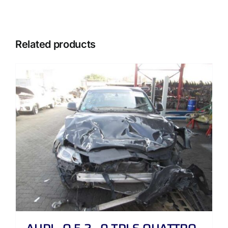
Related products