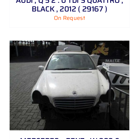
AUDI , Q 5 2 . 0 TDI S QUATTRO ,
BLACK , 2012 ( 29167 )
On Request