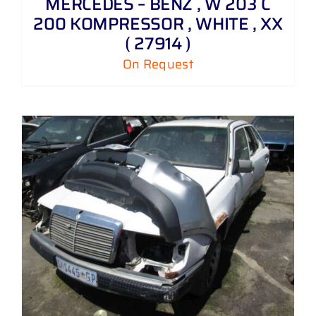
MERCEDES – BENZ , W 203 C
200 KOMPRESSOR , WHITE , XX
( 27914 )
On Request