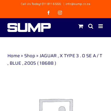
Skip
Call Us Today! 011 811 6666
|
info@sump.co.za
to
Facebook
Instagram
content
Home
»
Shop
»
JAGUAR , X TYPE 3 . 0 SE A / T
, BLUE , 2005 ( 18688 )