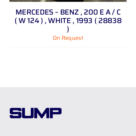
MERCEDES – BENZ , 200 E A / C
( W 124 ) , WHITE , 1993 ( 28838
)
On Request