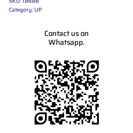
SKU:
18688
Category:
UP
Contact us on
Whatsapp.