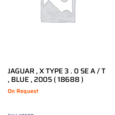
JAGUAR , X TYPE 3 . 0 SE A / T
, BLUE , 2005 ( 18688 )
On Request