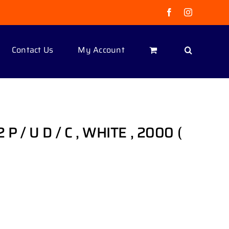
Facebook
Instagram
Contact Us
My Account
 P / U D / C , WHITE , 2000 (