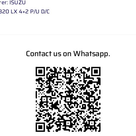
er: ISUZU
320 LX 4×2 P/U D/C
Contact us on Whatsapp.