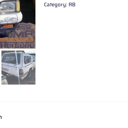
Category:
RB
n