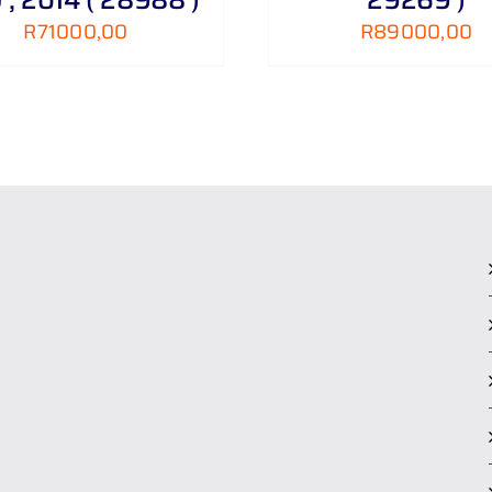
R
71000,00
R
89000,00