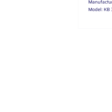
Manufactur
Model: KB 