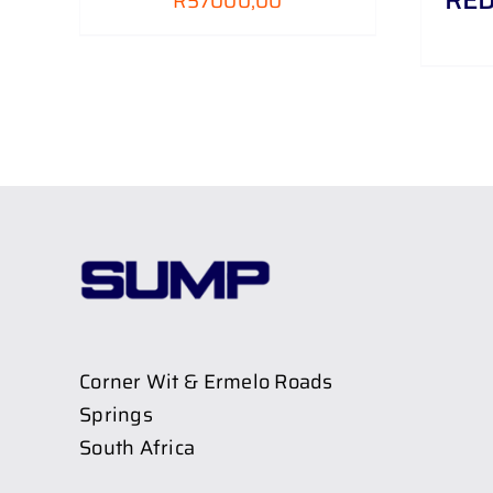
R
57000,00
Corner Wit & Ermelo Roads
Springs
South Africa