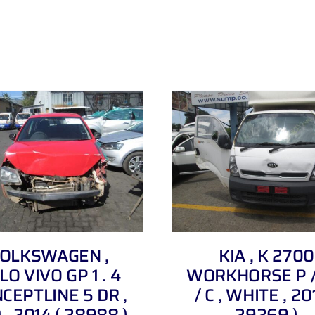
DETAILS
DETAILS
OLKSWAGEN ,
KIA , K 2700
LO VIVO GP 1 . 4
WORKHORSE P /
CEPTLINE 5 DR ,
/ C , WHITE , 20
 , 2014 ( 28988 )
29269 )