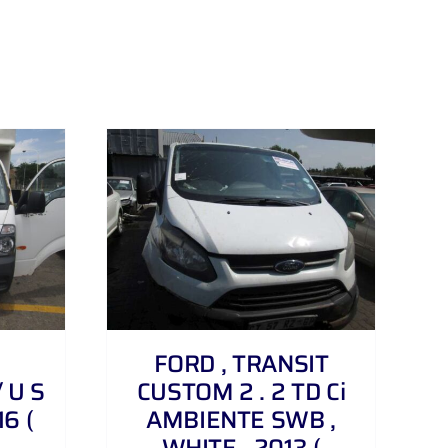
FORD , TRANSIT
 U S
CUSTOM 2 . 2 TD Ci
16 (
AMBIENTE SWB ,
WHITE , 2013 (