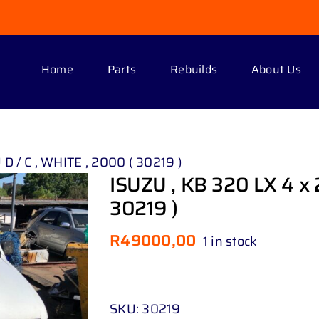
Home
Parts
Rebuilds
About Us
 D / C , WHITE , 2000 ( 30219 )
ISUZU , KB 320 LX 4 x 2
30219 )
R
49000,00
1 in stock
SKU:
30219