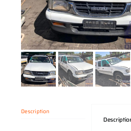
Description
Descriptio