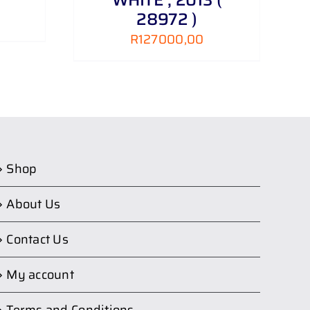
28972 )
R
127000,00
Shop
About Us
Contact Us
My account
Terms and Conditions