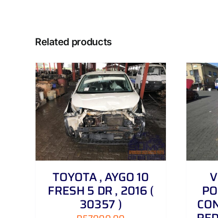
Related products
DETAILS
TOYOTA , AYGO 10
V
FRESH 5 DR , 2016 (
PO
30357 )
CON
RED