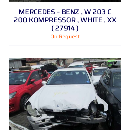
MERCEDES – BENZ , W 203 C
200 KOMPRESSOR , WHITE , XX
( 27914 )
On Request