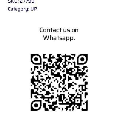
SKU:
27799
Category:
UP
Contact us on
Whatsapp.