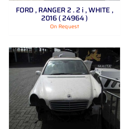
FORD , RANGER 2 . 2 i , WHITE ,
2016 ( 24964 )
On Request