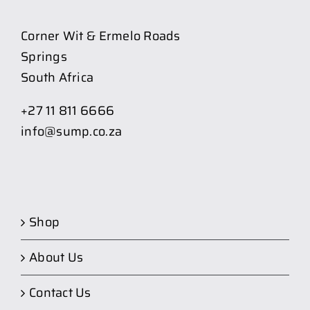
Corner Wit & Ermelo Roads
Springs
South Africa
+27 11 811 6666
info@sump.co.za
Shop
About Us
Contact Us