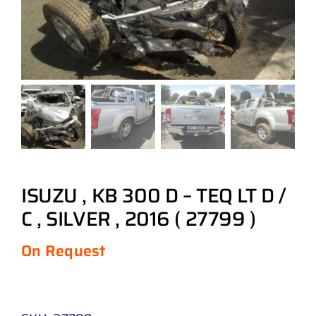
ISUZU , KB 300 D – TEQ LT D /
C , SILVER , 2016 ( 27799 )
On Request