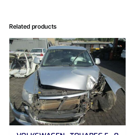
Related products