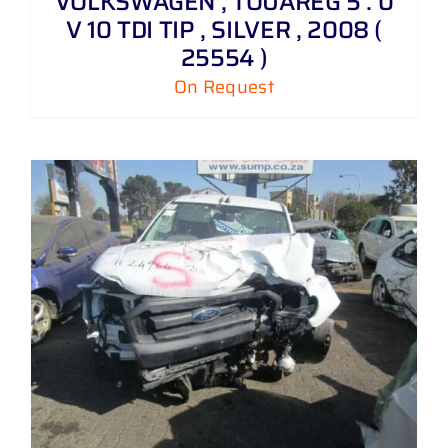
VOLKSWAGEN , TOUAREG 5 . 0
V 10 TDI TIP , SILVER , 2008 (
25554 )
On Request