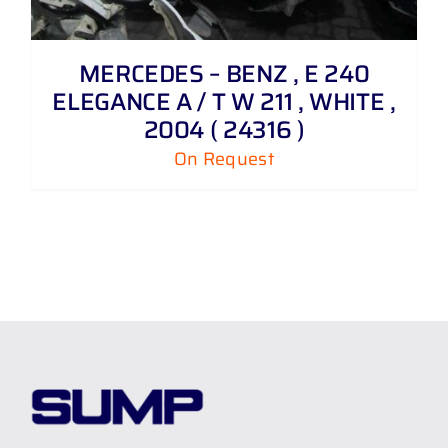
MERCEDES – BENZ , E 240
ELEGANCE A / T W 211 , WHITE ,
2004 ( 24316 )
On Request