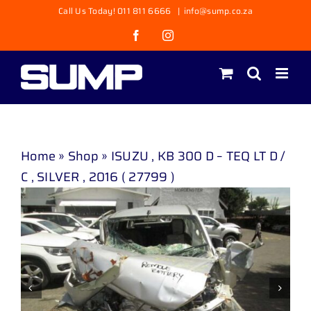
Skip
Call Us Today! 011 811 6666
|
info@sump.co.za
to
Facebook
Instagram
content
Home
»
Shop
»
ISUZU , KB 300 D – TEQ LT D /
C , SILVER , 2016 ( 27799 )