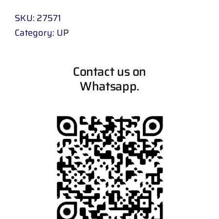
SKU:
27571
Category:
UP
Contact us on
Whatsapp.