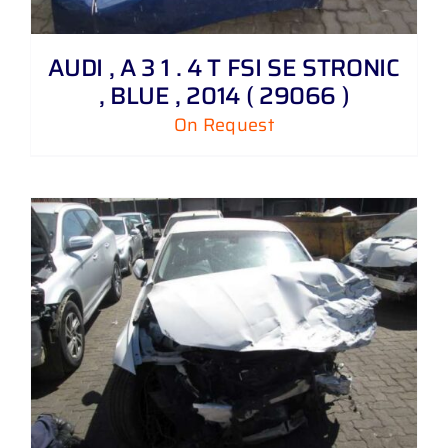
AUDI , A 3 1 . 4 T FSI SE STRONIC
, BLUE , 2014 ( 29066 )
On Request