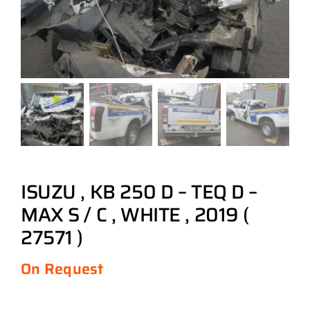
ISUZU , KB 250 D – TEQ D –
MAX S / C , WHITE , 2019 (
27571 )
On Request