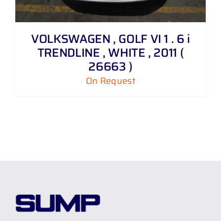
VOLKSWAGEN , GOLF VI 1 . 6 i
TRENDLINE , WHITE , 2011 (
26663 )
On Request