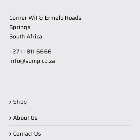
Corner Wit & Ermelo Roads
Springs
South Africa
+27 11 811 6666
info@sump.co.za
Shop
About Us
Contact Us