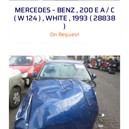
MERCEDES – BENZ , 200 E A / C
( W 124 ) , WHITE , 1993 ( 28838
)
On Request