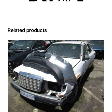
Related products