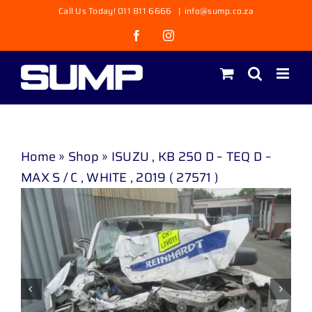
Skip
Call Us Today! 011 811 6666
|
info@sump.co.za
to
Facebook
Instagram
content
Home
»
Shop
»
ISUZU , KB 250 D – TEQ D –
MAX S / C , WHITE , 2019 ( 27571 )