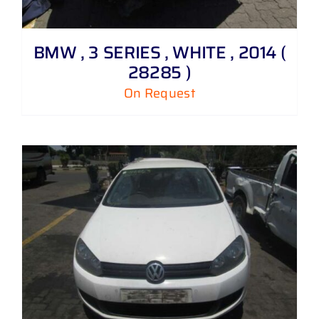
BMW , 3 SERIES , WHITE , 2014 (
28285 )
On Request