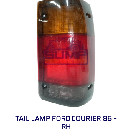
TAIL LAMP FORD COURIER 86 –
RH