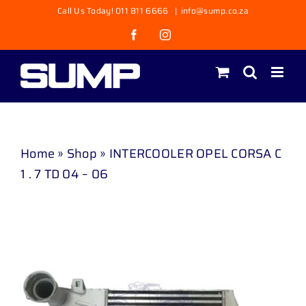
Skip
Call Us Today! 011 811 6666
|
info@sump.co.za
to
Facebook
Instagram
content
Home
»
Shop
»
INTERCOOLER OPEL CORSA C
1 . 7 TD 04 – 06