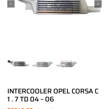
INTERCOOLER OPEL CORSA C
1 . 7 TD 04 – 06