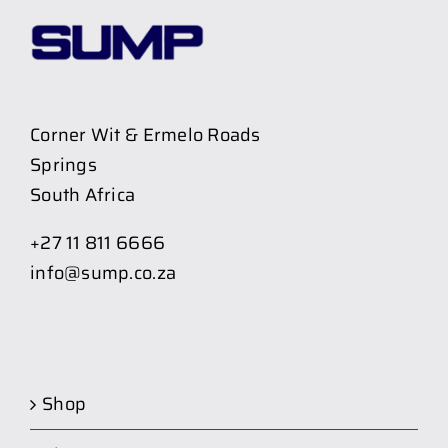
Corner Wit & Ermelo Roads
Springs
South Africa
+27 11 811 6666
info@sump.co.za
Shop