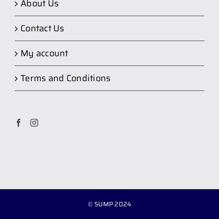
About Us
Contact Us
My account
Terms and Conditions
© SUMP 2024