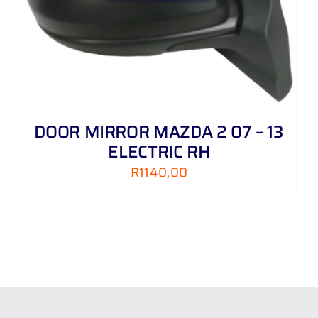
DOOR MIRROR MAZDA 2 07 – 13
ELECTRIC RH
R
1140,00