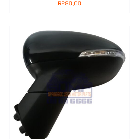
R
280,00