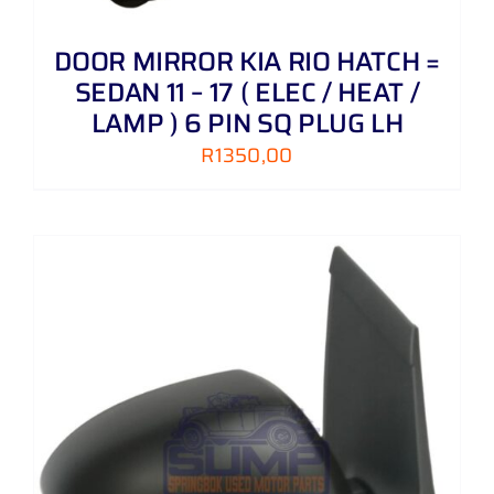
DOOR MIRROR KIA RIO HATCH =
SEDAN 11 – 17 ( ELEC / HEAT /
LAMP ) 6 PIN SQ PLUG LH
R
1350,00