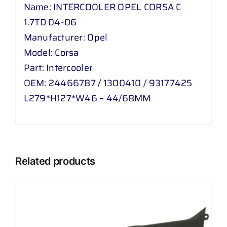
Name: INTERCOOLER OPEL CORSA C
1.7TD 04-06
Manufacturer: Opel
Model: Corsa
Part: Intercooler
OEM: 24466787 / 1300410 / 93177425
L279*H127*W46 – 44/68MM
Related products