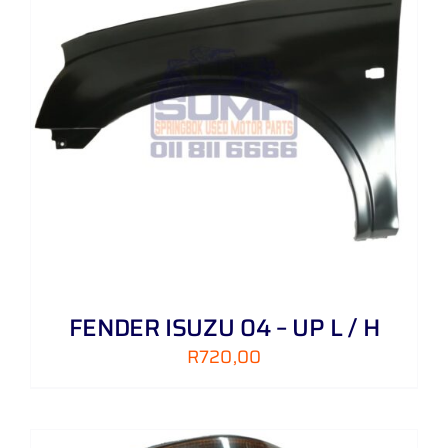
FENDER ISUZU 04 – UP L / H
R
720,00