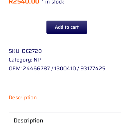
R
2540,00
1 in stock
Add to cart
INTERCOOLER
OPEL
CORSA
SKU:
OC2720
C
Category:
NP
1
OEM:
24466787 / 1300410 / 93177425
.
7
TD
Description
04
-
06
Description
quantity