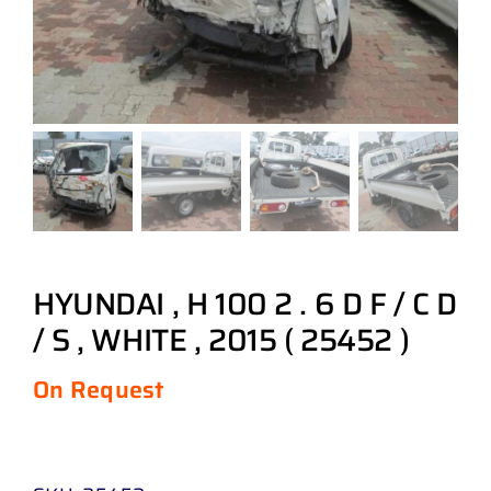
HYUNDAI , H 100 2 . 6 D F / C D
/ S , WHITE , 2015 ( 25452 )
On Request