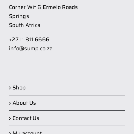
Corner Wit & Ermelo Roads
Springs
South Africa
+27 11 811 6666
info@sump.co.za
Shop
About Us
Contact Us
My account