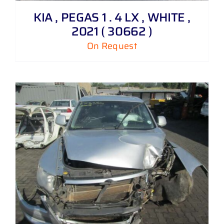
KIA , PEGAS 1 . 4 LX , WHITE ,
2021 ( 30662 )
On Request