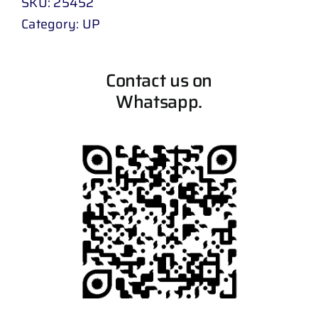
SKU:
25452
Category:
UP
Contact us on
Whatsapp.