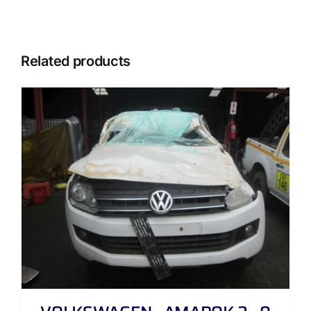
Related products