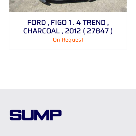
FORD , FIGO 1 . 4 TREND ,
CHARCOAL , 2012 ( 27847 )
On Request