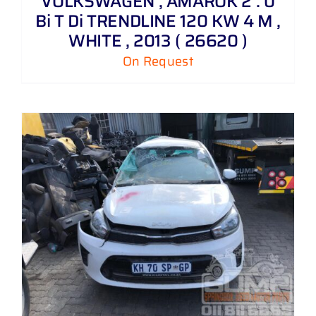
VOLKSWAGEN , AMAROK 2 . 0
Bi T Di TRENDLINE 120 KW 4 M ,
WHITE , 2013 ( 26620 )
On Request