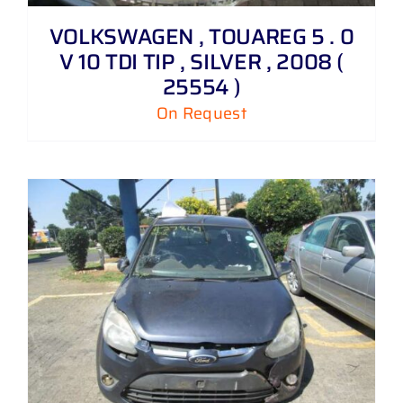
VOLKSWAGEN , TOUAREG 5 . 0
V 10 TDI TIP , SILVER , 2008 (
25554 )
On Request