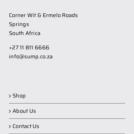
Corner Wit & Ermelo Roads
Springs
South Africa
+27 11 811 6666
info@sump.co.za
Shop
About Us
Contact Us