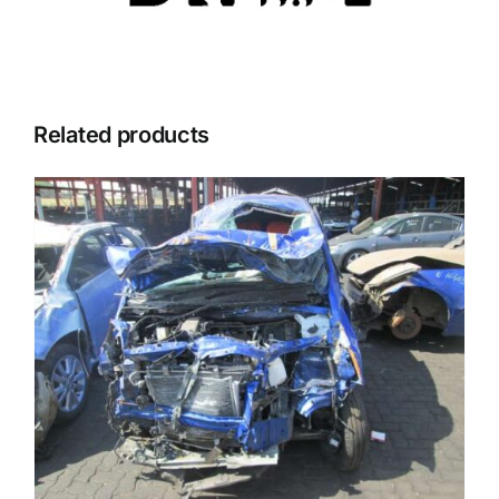
Related products