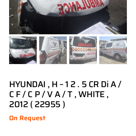
HYUNDAI , H – 1 2 . 5 CR Di A /
C F / C P / V A / T , WHITE ,
2012 ( 22955 )
On Request