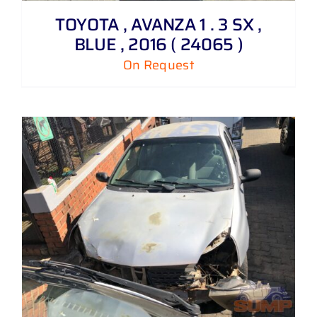
TOYOTA , AVANZA 1 . 3 SX ,
BLUE , 2016 ( 24065 )
On Request