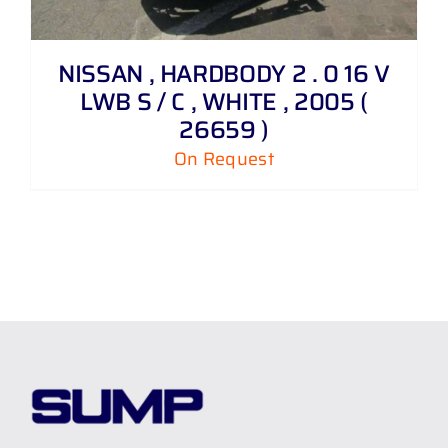
NISSAN , HARDBODY 2 . 0 16 V
LWB S / C , WHITE , 2005 (
26659 )
On Request