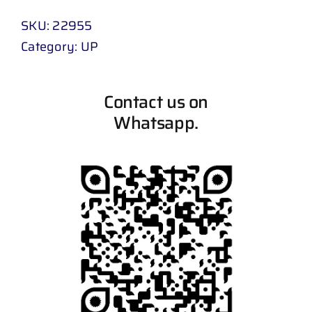
SKU:
22955
Category:
UP
Contact us on
Whatsapp.