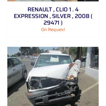
RENAULT , CLIO 1 . 4
EXPRESSION , SILVER , 2008 (
29471 )
On Request