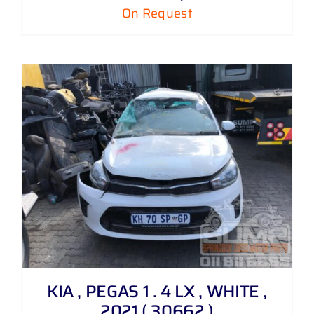
On Request
KIA , PEGAS 1 . 4 LX , WHITE ,
2021 ( 30662 )