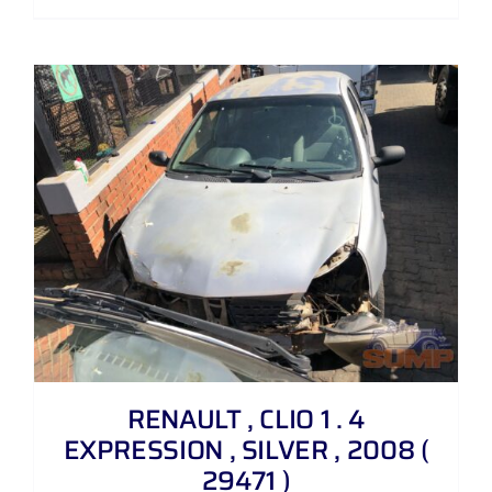
RENAULT , CLIO 1 . 4
EXPRESSION , SILVER , 2008 (
29471 )