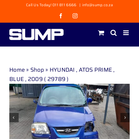
Skip
Call Us Today! 011 811 6666
|
info@sump.co.za
to
Facebook
Instagram
content
Home
»
Shop
»
HYUNDAI , ATOS PRIME ,
BLUE , 2009 ( 29789 )