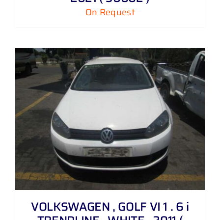
On Request
VOLKSWAGEN , GOLF VI 1 . 6 i