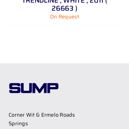
TRENDLINE , WHITE , 2011 (
26663 )
On Request
Corner Wit & Ermelo Roads
Springs