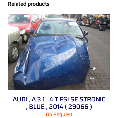
Related products
AUDI , A 3 1 . 4 T FSI SE STRONIC
, BLUE , 2014 ( 29066 )
On Request