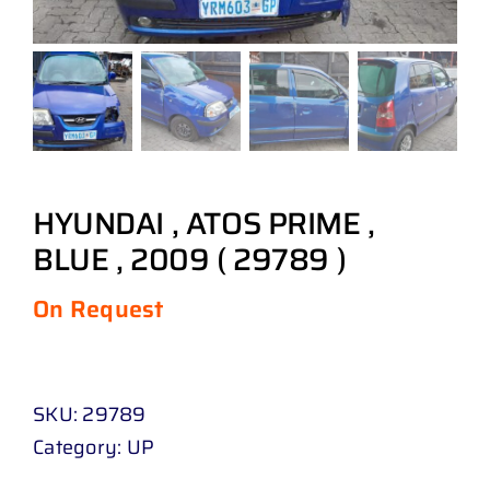
HYUNDAI , ATOS PRIME ,
BLUE , 2009 ( 29789 )
On Request
SKU:
29789
Category:
UP