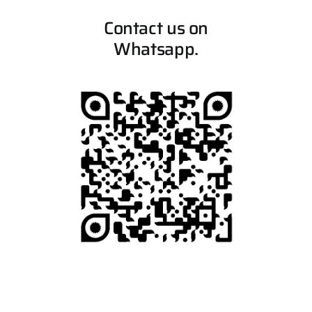
Contact us on
Whatsapp.