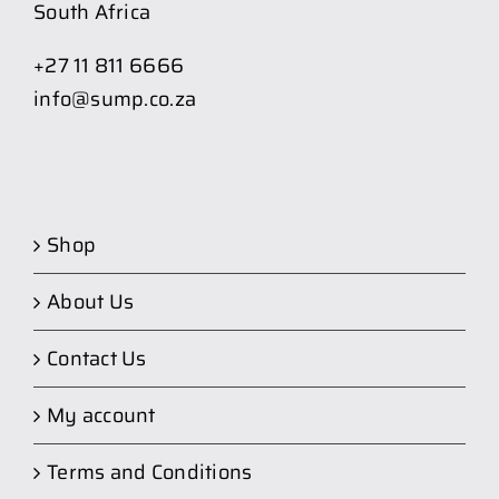
South Africa
+27 11 811 6666
info@sump.co.za
Shop
About Us
Contact Us
My account
Terms and Conditions