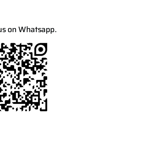
us on Whatsapp.