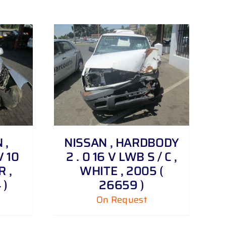
 ,
NISSAN , HARDBODY
V 10
2 . 0 16 V LWB S / C ,
R ,
WHITE , 2005 (
 )
26659 )
On Request