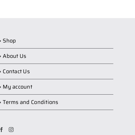
Shop
About Us
Contact Us
My account
Terms and Conditions