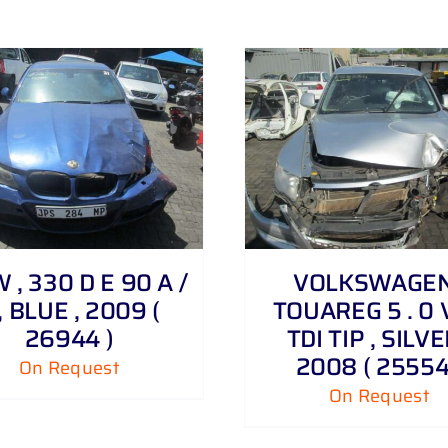
DETAILS
DETAILS
, 330 D E 90 A /
VOLKSWAGEN
, BLUE , 2009 (
TOUAREG 5 . 0 
26944 )
TDI TIP , SILVE
2008 ( 25554
On Request
On Request