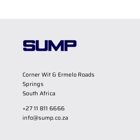
Corner Wit & Ermelo Roads
Springs
South Africa
+27 11 811 6666
info@sump.co.za