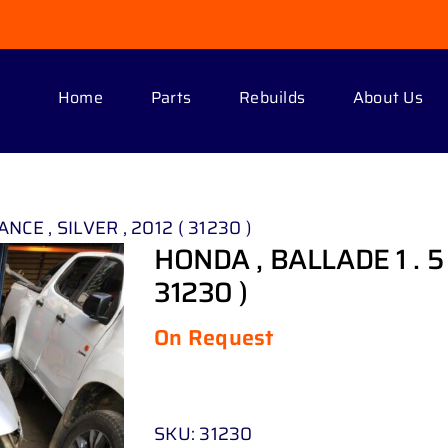
Home
Parts
Rebuilds
About Us
NCE , SILVER , 2012 ( 31230 )
HONDA , BALLADE 1 . 5 
31230 )
On Request
SKU:
31230