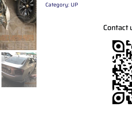
Category:
UP
Contact 