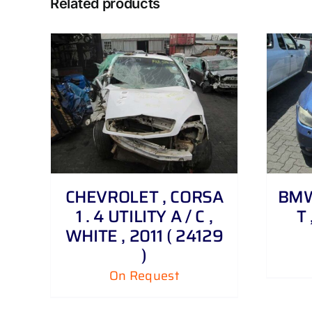
Related products
DETAILS
CHEVROLET , CORSA
BMW 
1 . 4 UTILITY A / C ,
T 
WHITE , 2011 ( 24129
)
On Request