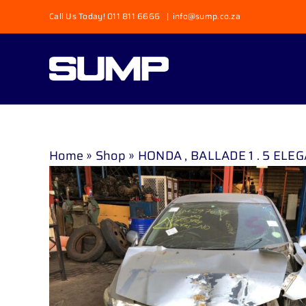
Skip
Call Us Today! 011 811 6666
|
info@sump.co.za
to
content
Home
»
Shop
»
HONDA , BALLADE 1 . 5 ELEGA