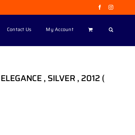
Facebook
Instagram
Contact Us
My Account
ELEGANCE , SILVER , 2012 (