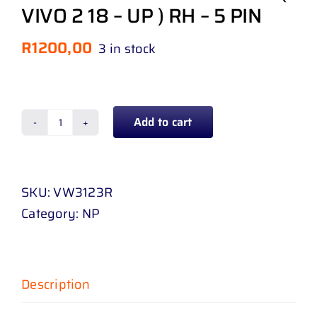
VIVO 2 18 – UP ) RH – 5 PIN
R
1200,00
3 in stock
Add to cart
HEADLAMP
VOLKSWAGEN
POLO
SKU:
VW3123R
10
Category:
NP
-
14
DOUBLE
BEAM
Description
(