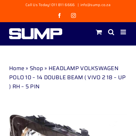
Skip
Call Us Today! 011 811 6666
|
info@sump.co.za
to
Facebook
Instagram
content
Home
»
Shop
»
HEADLAMP VOLKSWAGEN
POLO 10 – 14 DOUBLE BEAM ( VIVO 2 18 – UP
) RH – 5 PIN