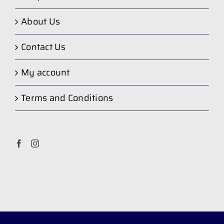
About Us
Contact Us
My account
Terms and Conditions