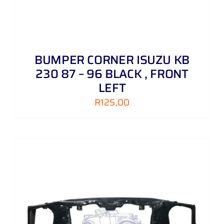
BUMPER CORNER ISUZU KB
230 87 – 96 BLACK , FRONT
LEFT
R
125,00