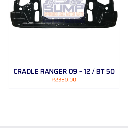
CRADLE RANGER 09 – 12 / BT 50
R
2350,00