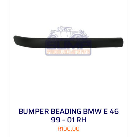
BUMPER BEADING BMW E 46
99 – 01 RH
R
100,00