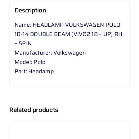
VIVO
Description
2
18
Name: HEADLAMP VOLKSWAGEN POLO
-
10-14 DOUBLE BEAM (VIVO2 18 – UP) RH
UP
– 5PIN
)
Manufacturer: Volkswagen
RH
Model: Polo
-
Part: Headamp
5
PIN
quantity
Related products