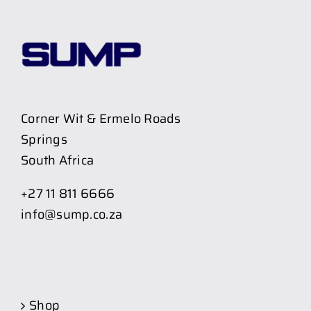
Corner Wit & Ermelo Roads
Springs
South Africa
+27 11 811 6666
info@sump.co.za
Shop