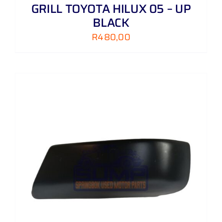
GRILL TOYOTA HILUX 05 – UP
BLACK
R
480,00