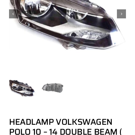
HEADLAMP VOLKSWAGEN
POLO 10 – 14 DOUBLE BEAM (