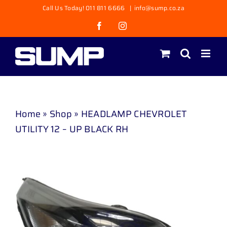
Skip
Call Us Today! 011 811 6666
|
info@sump.co.za
to
Facebook
Instagram
content
Home
»
Shop
»
HEADLAMP CHEVROLET
UTILITY 12 – UP BLACK RH