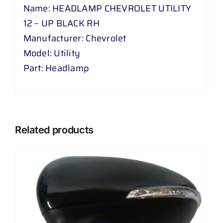
Name: HEADLAMP CHEVROLET UTILITY
12 – UP BLACK RH
Manufacturer: Chevrolet
Model: Utility
Part: Headlamp
Related products