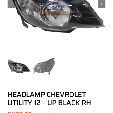
HEADLAMP CHEVROLET
UTILITY 12 – UP BLACK RH