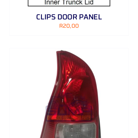
CLIPS DOOR PANEL
R
20,00