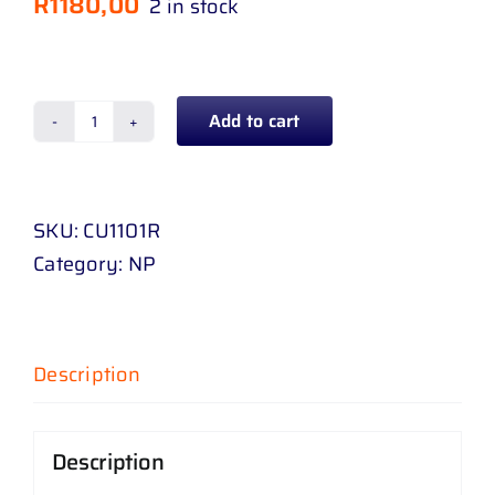
R
1180,00
2 in stock
Add to cart
HEADLAMP
CHEVROLET
UTILITY
SKU:
CU1101R
12
Category:
NP
-
UP
BLACK
RH
Description
quantity
Description