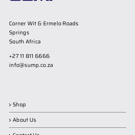
Corner Wit & Ermelo Roads
Springs
South Africa
+27 11 811 6666
info@sump.co.za
Shop
About Us