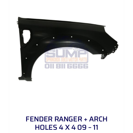
FENDER RANGER + ARCH
HOLES 4 X 4 09 – 11