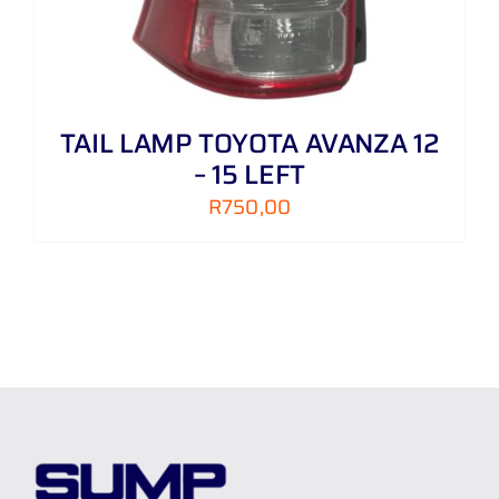
TAIL LAMP TOYOTA AVANZA 12
– 15 LEFT
R
750,00