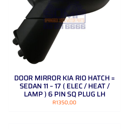
DOOR MIRROR KIA RIO HATCH =
SEDAN 11 – 17 ( ELEC / HEAT /
LAMP ) 6 PIN SQ PLUG LH
R
1350,00