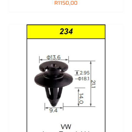
R
1150,00