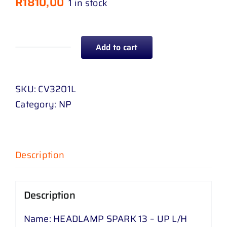
R
1810,00
1 in stock
Add to cart
HEADLAMP
SPARK
13
SKU:
CV3201L
-
Category:
NP
UP
L
/
Description
H
quantity
Description
Name: HEADLAMP SPARK 13 – UP L/H