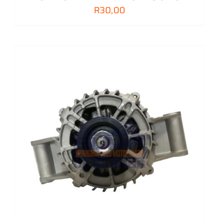
R
30,00