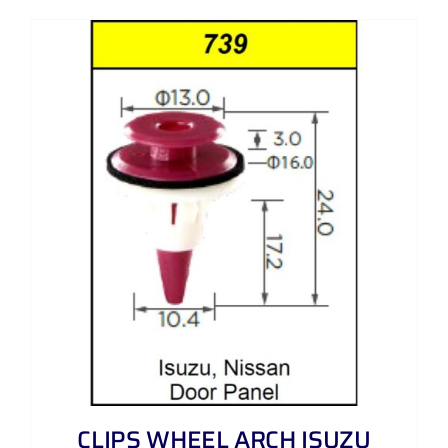
CLIPS WHEEL ARCH ISUZU