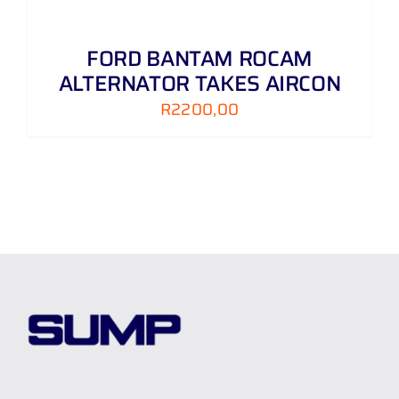
FORD BANTAM ROCAM
ALTERNATOR TAKES AIRCON
R
2200,00