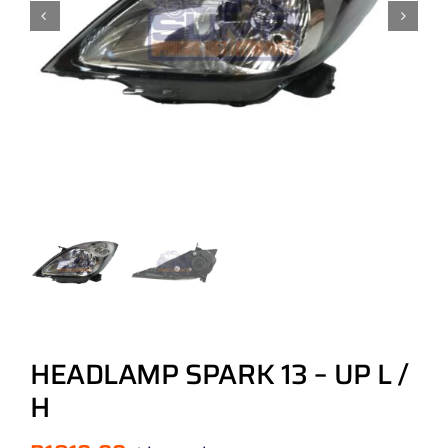
HEADLAMP SPARK 13 – UP L /
H