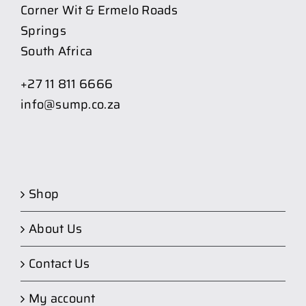
Corner Wit & Ermelo Roads
Springs
South Africa
+27 11 811 6666
info@sump.co.za
Shop
About Us
Contact Us
My account