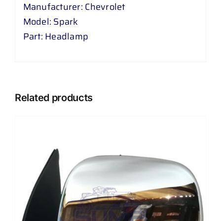
Manufacturer: Chevrolet
Model: Spark
Part: Headlamp
Related products