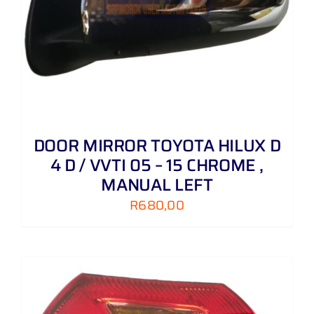
DOOR MIRROR TOYOTA HILUX D
4 D / VVTI 05 – 15 CHROME ,
MANUAL LEFT
R
680,00