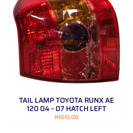
TAIL LAMP TOYOTA RUNX AE
120 04 – 07 HATCH LEFT
R
1010,00