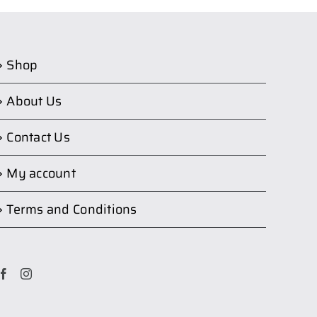
Shop
About Us
Contact Us
My account
Terms and Conditions