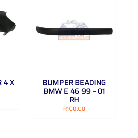
DETAILS
 4 X
BUMPER BEADING
BMW E 46 99 – 01
RH
R
100,00