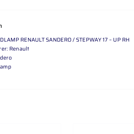
n
DLAMP RENAULT SANDERO / STEPWAY 17 – UP RH
er: Renault
ndero
lamp