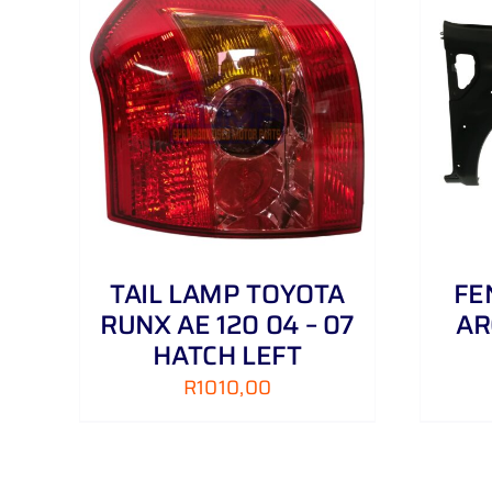
AILS
ADD TO CART
/
DETAILS
TAIL LAMP TOYOTA
FE
RUNX AE 120 04 – 07
AR
HATCH LEFT
R
1010,00