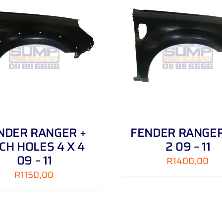
ADD TO CART
/
DETAILS
ADD TO CART
/
NDER RANGER +
FENDER RANGER
CH HOLES 4 X 4
2 09 – 11
09 – 11
R
1400,00
R
1150,00