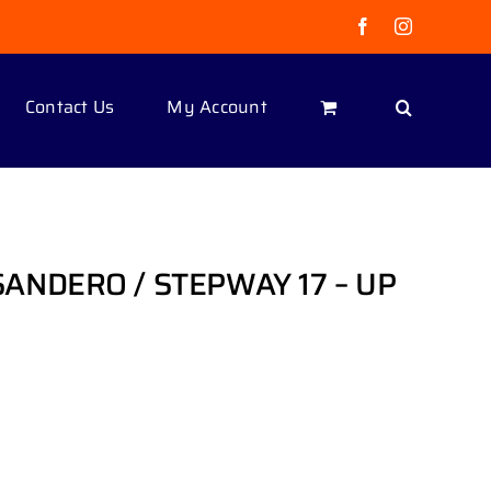
Facebook
Instagram
Contact Us
My Account
ANDERO / STEPWAY 17 – UP