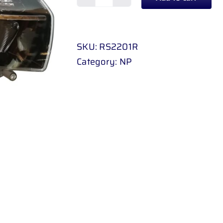
HEADLAMP
RENAULT
SANDERO
SKU:
RS2201R
/
Category:
NP
STEPWAY
17
-
UP
RH
quantity