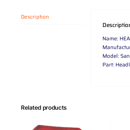
Description
Descriptio
Name: HEA
Manufactur
Model: Sa
Part: Head
Related products