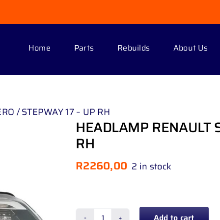
Home
Parts
Rebuilds
About Us
O / STEPWAY 17 – UP RH
HEADLAMP RENAULT S
RH
R
2260,00
2 in stock
Add to cart