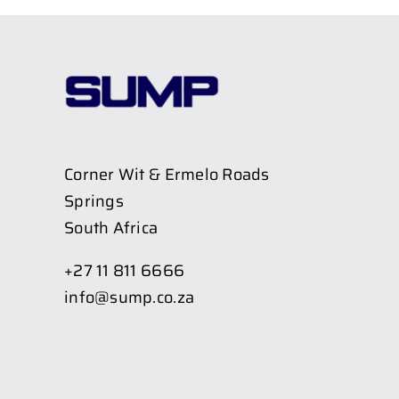
Corner Wit & Ermelo Roads
Springs
South Africa
+27 11 811 6666
info@sump.co.za