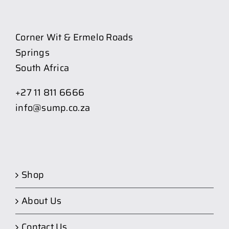
Corner Wit & Ermelo Roads
Springs
South Africa
+27 11 811 6666
info@sump.co.za
Shop
About Us
Contact Us