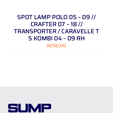
SPOT LAMP POLO 05 – 09 //
CRAFTER 07 – 18 //
TRANSPORTER / CARAVELLE T
5 KOMBI 04 – 09 RH
R
250,00