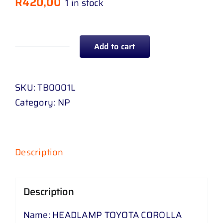
R
420,00
1 in stock
Add to cart
HEADLAMP
TOYOTA
COROLLA
SKU:
TB0001L
KE
Category:
NP
76
83
-
Description
84
LEFT
quantity
Description
Name: HEADLAMP TOYOTA COROLLA