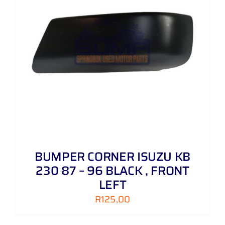
BUMPER CORNER ISUZU KB
230 87 – 96 BLACK , FRONT
LEFT
R
125,00