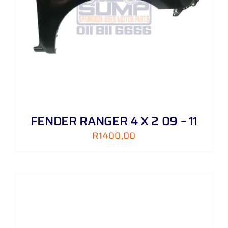
FENDER RANGER 4 X 2 09 – 11
R
1400,00