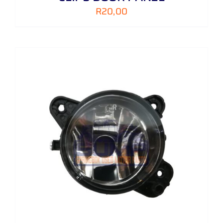
R
20,00