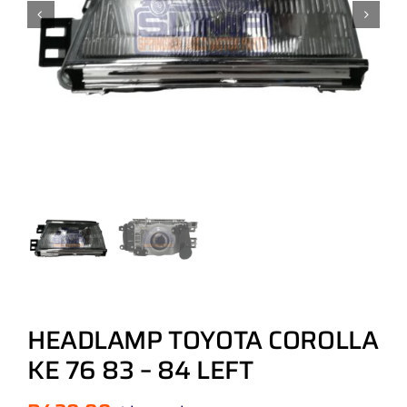
HEADLAMP TOYOTA COROLLA
KE 76 83 – 84 LEFT