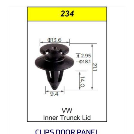
CLIPS DOOR PANEL