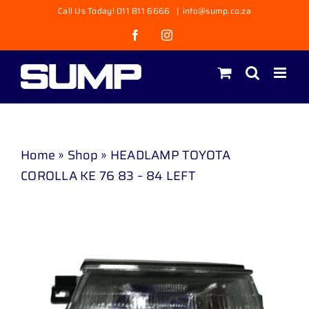
Skip
Call Us Today! 011 811 6666
|
info@sump.co.za
to
Facebook
Instagram
content
Home
»
Shop
»
HEADLAMP TOYOTA
COROLLA KE 76 83 – 84 LEFT