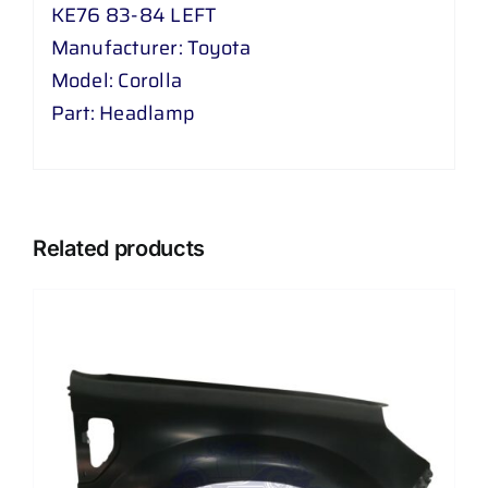
KE76 83-84 LEFT
Manufacturer: Toyota
Model: Corolla
Part: Headlamp
Related products