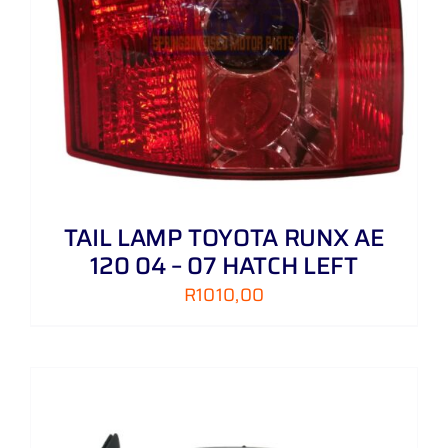
TAIL LAMP TOYOTA RUNX AE
120 04 – 07 HATCH LEFT
R
1010,00