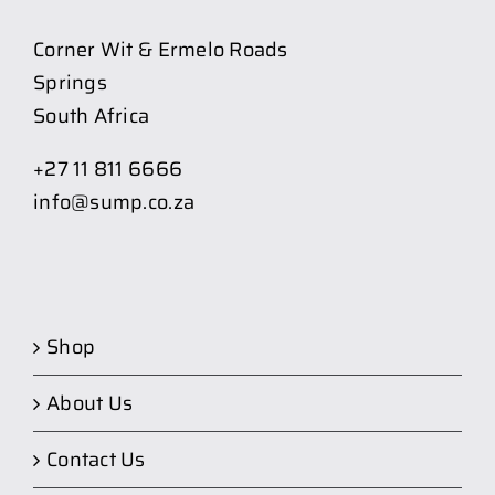
Corner Wit & Ermelo Roads
Springs
South Africa
+27 11 811 6666
info@sump.co.za
Shop
About Us
Contact Us