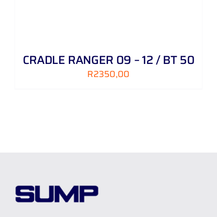
CRADLE RANGER 09 – 12 / BT 50
R
2350,00