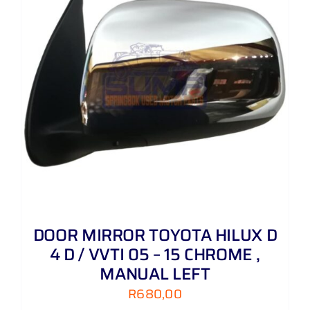
DOOR MIRROR TOYOTA HILUX D
4 D / VVTI 05 – 15 CHROME ,
MANUAL LEFT
R
680,00