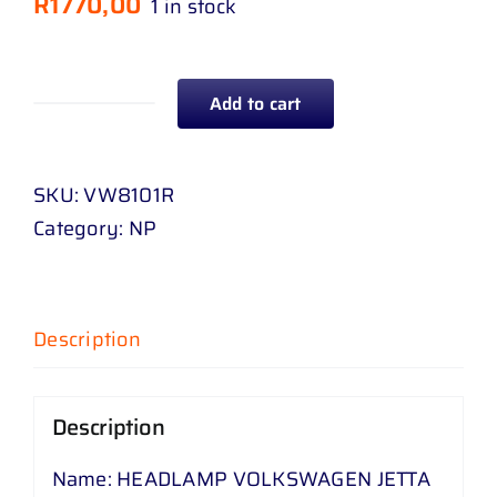
R
1770,00
1 in stock
Add to cart
HEADLAMP
VOLKSWAGEN
JETTA
SKU:
VW8101R
5
Category:
NP
RH
quantity
Description
Description
Name: HEADLAMP VOLKSWAGEN JETTA