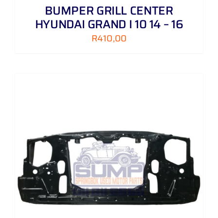
BUMPER GRILL CENTER
HYUNDAI GRAND I 10 14 – 16
R
410,00