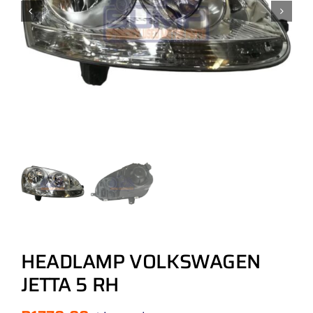
HEADLAMP VOLKSWAGEN
JETTA 5 RH