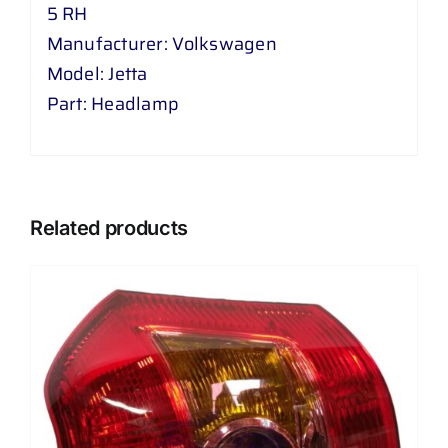
5 RH
Manufacturer: Volkswagen
Model: Jetta
Part: Headlamp
Related products