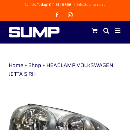
Skip
Call Us Today! 011 811 6666
|
info@sump.co.za
to
Facebook
Instagram
content
Home
»
Shop
»
HEADLAMP VOLKSWAGEN
JETTA 5 RH