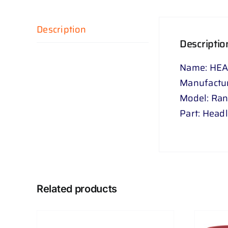
Description
Descriptio
Name: HEA
Manufactur
Model: Ra
Part: Head
Related products