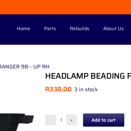
Home
Parts
Rebuilds
About Us
ANGER 98 – UP RH
HEADLAMP BEADING F
R
330,00
3 in stock
Add to cart
HEADLAMP