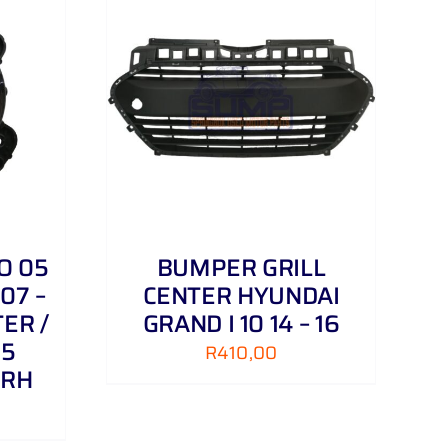
DETAILS
O 05
BUMPER GRILL
07 –
CENTER HYUNDAI
ER /
GRAND I 10 14 – 16
 5
R
410,00
 RH