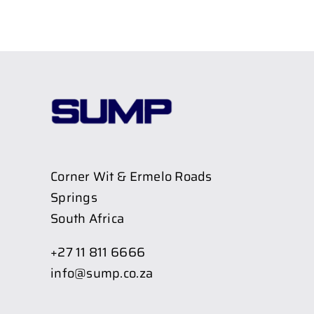
Corner Wit & Ermelo Roads
Springs
South Africa
+27 11 811 6666
info@sump.co.za