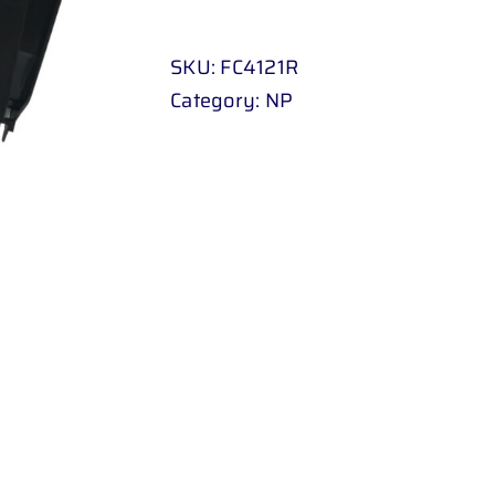
BEADING
FORD
SKU:
FC4121R
RANGER
Category:
NP
98
-
UP
RH
quantity