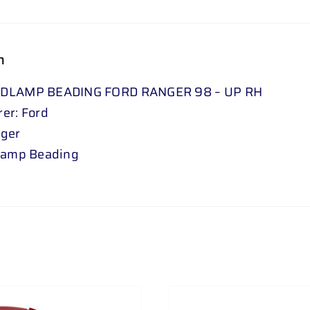
n
DLAMP BEADING FORD RANGER 98 – UP RH
er: Ford
nger
lamp Beading