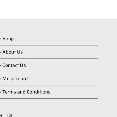
Shop
About Us
Contact Us
My account
Terms and Conditions