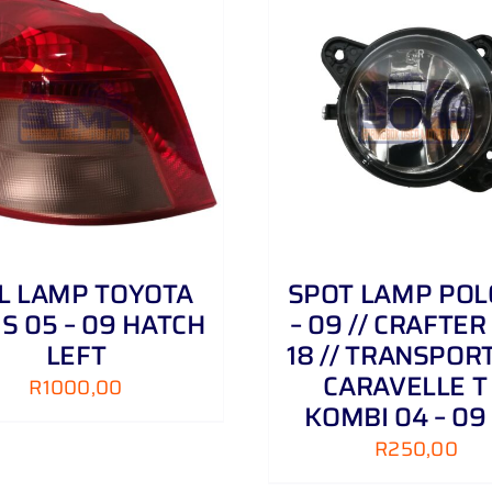
ADD TO CART
/
DETAILS
ADD TO CART
/
IL LAMP TOYOTA
SPOT LAMP POL
IS 05 – 09 HATCH
– 09 // CRAFTER 
LEFT
18 // TRANSPORT
CARAVELLE T
R
1000,00
KOMBI 04 – 09
R
250,00