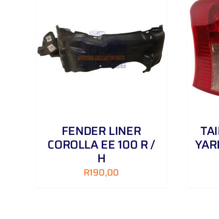
AILS
ADD TO CART
/
DETAILS
FENDER LINER
TA
COROLLA EE 100 R /
YAR
H
R
190,00