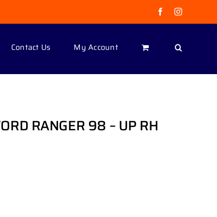
Facebook
Instagram
Contact Us
My Account
ORD RANGER 98 – UP RH