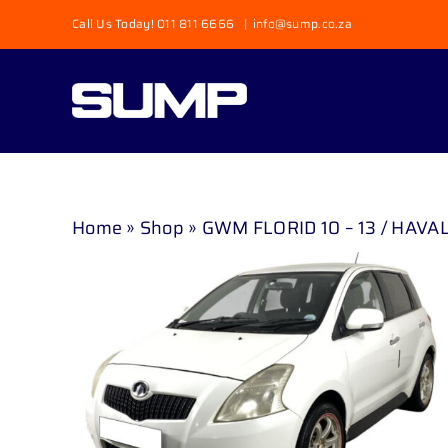
Skip
Call Us Today! 011 811 6666
|
info@sump.co.za
to
content
Home
»
Shop
»
GWM FLORID 10 – 13 / HAVAL