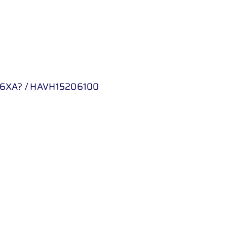
6XA? / HAVH15206100