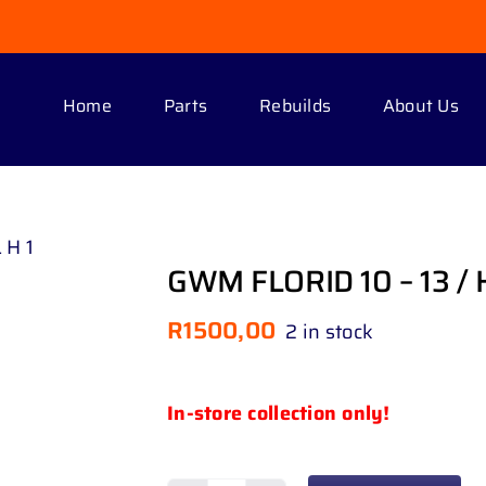
Home
Parts
Rebuilds
About Us
 H 1
GWM FLORID 10 – 13 / 
R
1500,00
2 in stock
In-store collection only!