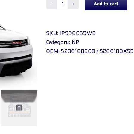
Add to cart
GWM
FLORID
10
SKU:
IP990859WD
-
Category:
NP
13
OEM:
5206100S08 / 5206100XS5
/
HAVAL
H
1
quantity