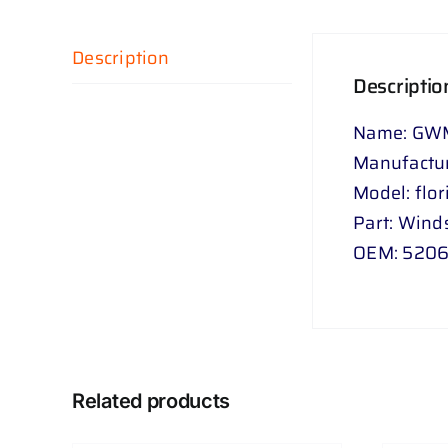
Description
Descriptio
Name: GWM 
Manufactu
Model: flor
Part: Wind
OEM: 5206
Related products