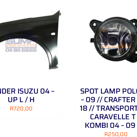
ADD TO CART
/
DETAILS
ADD TO CART
/
DER ISUZU 04 –
SPOT LAMP POL
UP L / H
– 09 // CRAFTER 
18 // TRANSPORT
R
720,00
CARAVELLE T
KOMBI 04 – 09
R
250,00