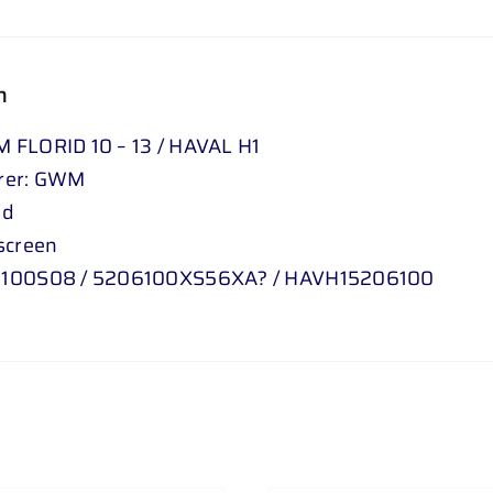
n
FLORID 10 – 13 / HAVAL H1
rer: GWM
id
screen
100S08 / 5206100XS56XA? / HAVH15206100