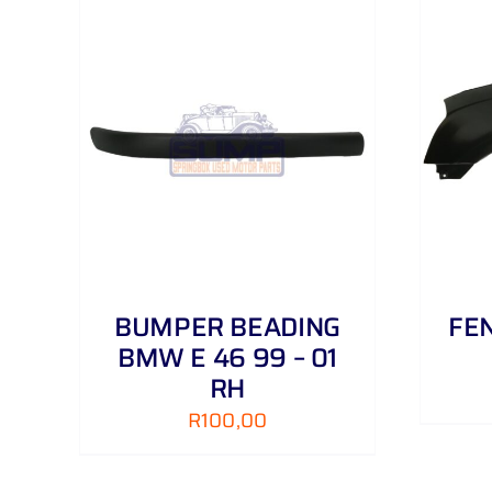
AILS
ADD TO CART
/
DETAILS
BUMPER BEADING
FEN
BMW E 46 99 – 01
RH
R
100,00