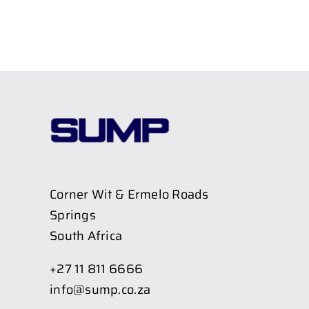
Corner Wit & Ermelo Roads
Springs
South Africa
+27 11 811 6666
info@sump.co.za