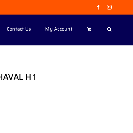
Facebook
Instagram
Contact Us
My Account
HAVAL H 1