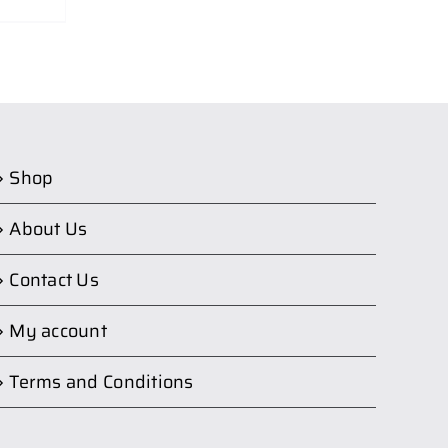
Shop
About Us
Contact Us
My account
Terms and Conditions