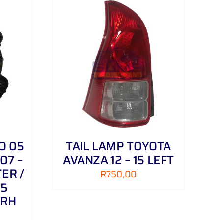
DETAILS
O 05
TAIL LAMP TOYOTA
07 –
AVANZA 12 – 15 LEFT
ER /
R
750,00
 5
 RH