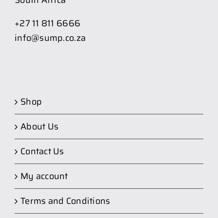
South Africa
+27 11 811 6666
info@sump.co.za
Shop
About Us
Contact Us
My account
Terms and Conditions