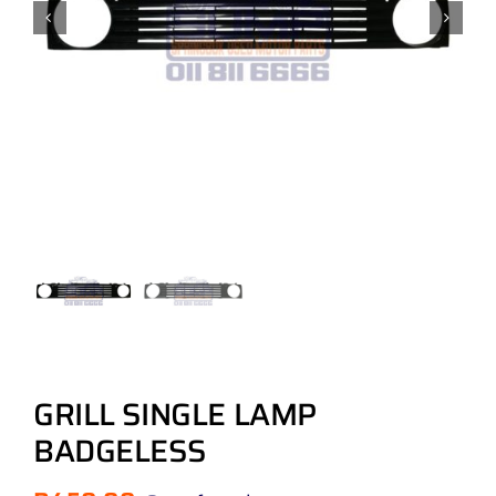
GRILL SINGLE LAMP
BADGELESS