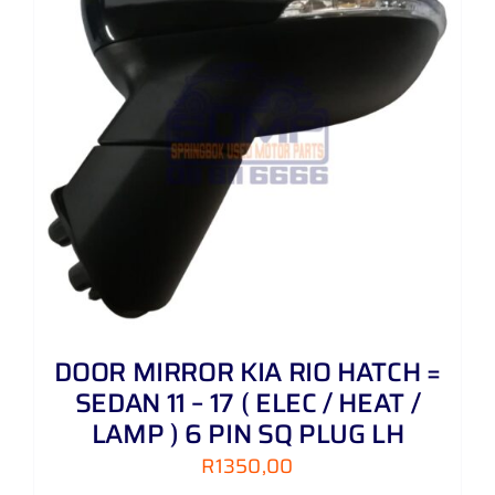
DOOR MIRROR KIA RIO HATCH =
SEDAN 11 – 17 ( ELEC / HEAT /
LAMP ) 6 PIN SQ PLUG LH
R
1350,00