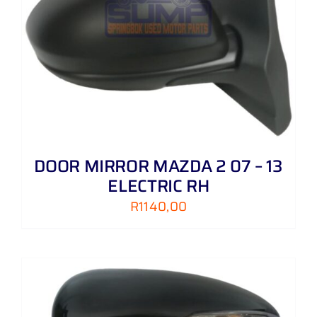
DOOR MIRROR MAZDA 2 07 – 13
ELECTRIC RH
R
1140,00