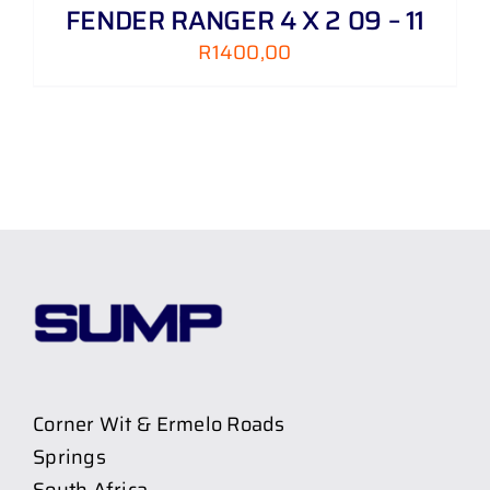
FENDER RANGER 4 X 2 09 – 11
R
1400,00
Corner Wit & Ermelo Roads
Springs