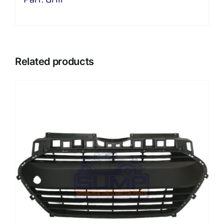
Related products