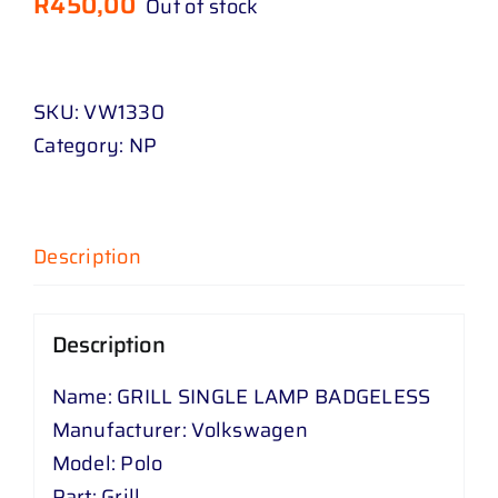
R
450,00
Out of stock
SKU:
VW1330
Category:
NP
Description
Description
Name: GRILL SINGLE LAMP BADGELESS
Manufacturer: Volkswagen
Model: Polo
Part: Grill