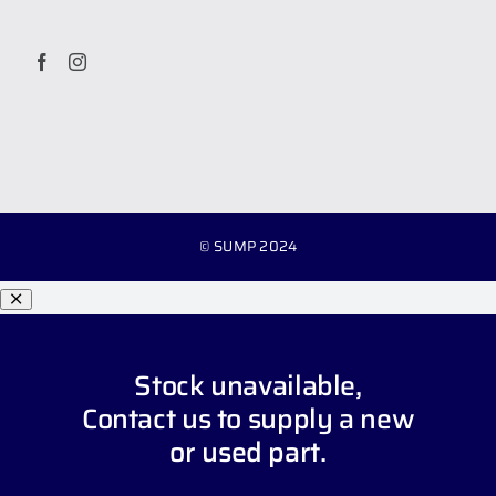
© SUMP 2024
Stock unavailable,
Contact us
to supply a new
or used part.