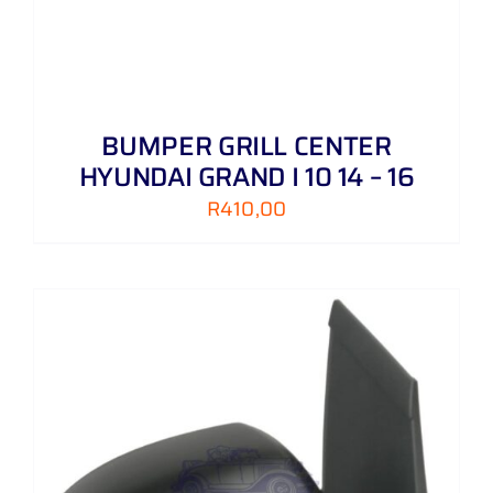
BUMPER GRILL CENTER
HYUNDAI GRAND I 10 14 – 16
R
410,00