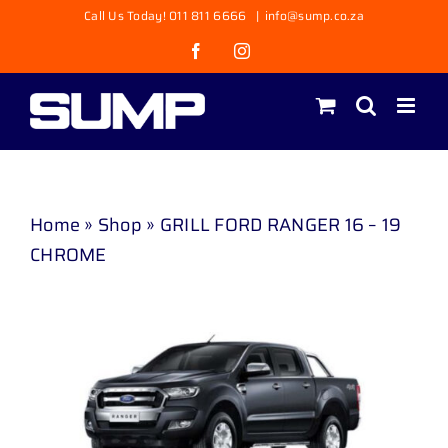
Skip
Call Us Today! 011 811 6666
|
info@sump.co.za
to
Facebook
Instagram
content
Home
»
Shop
»
GRILL FORD RANGER 16 – 19
CHROME