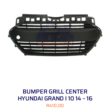
BUMPER GRILL CENTER
HYUNDAI GRAND I 10 14 – 16
R
410,00