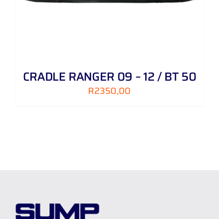
CRADLE RANGER 09 – 12 / BT 50
R
2350,00