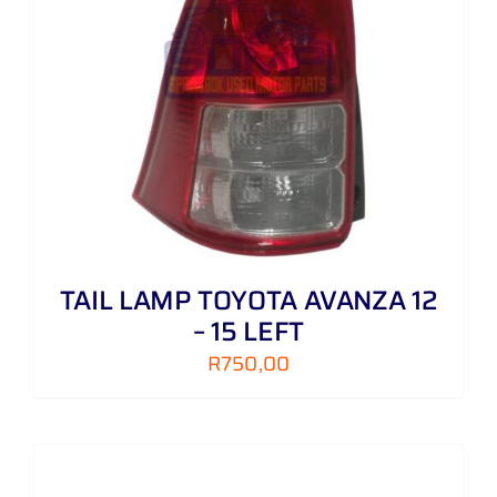
TAIL LAMP TOYOTA AVANZA 12
– 15 LEFT
R
750,00