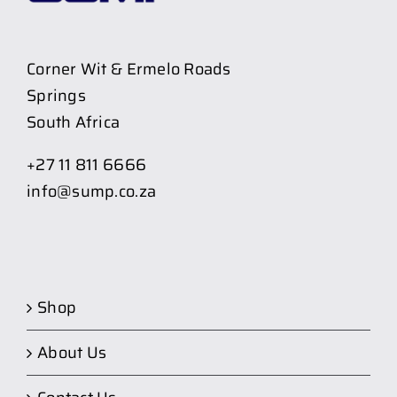
Corner Wit & Ermelo Roads
Springs
South Africa
+27 11 811 6666
info@sump.co.za
Shop
About Us