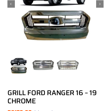
GRILL FORD RANGER 16 – 19
CHROME