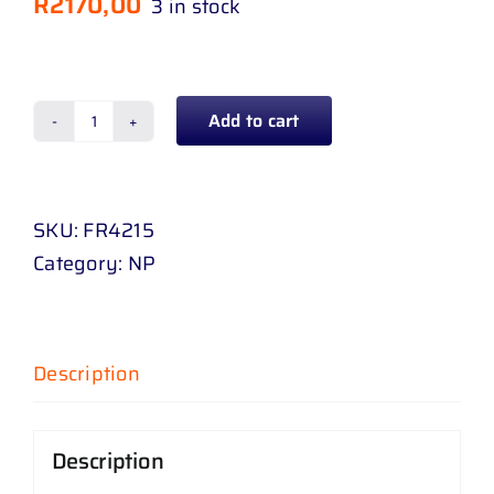
R
2170,00
3 in stock
Add to cart
GRILL
FORD
RANGER
SKU:
FR4215
16
Category:
NP
-
19
CHROME
quantity
Description
Description