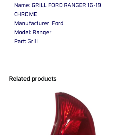
Name: GRILL FORD RANGER 16-19
CHROME
Manufacturer: Ford
Model: Ranger
Part: Grill
Related products