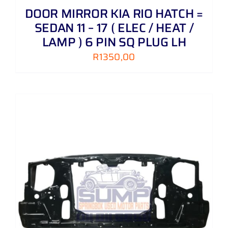
DOOR MIRROR KIA RIO HATCH =
SEDAN 11 – 17 ( ELEC / HEAT /
LAMP ) 6 PIN SQ PLUG LH
R
1350,00