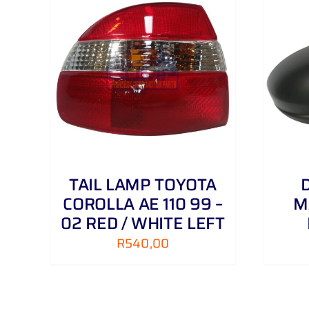
AILS
ADD TO CART
/
DETAILS
TAIL LAMP TOYOTA
COROLLA AE 110 99 –
M
02 RED / WHITE LEFT
R
540,00