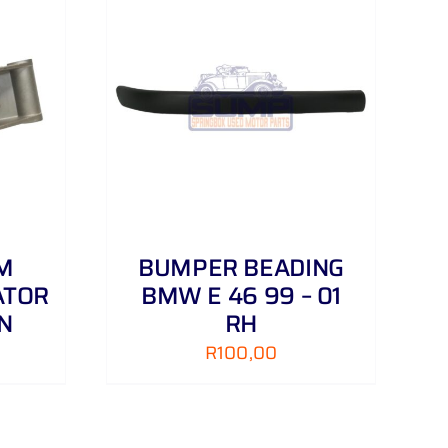
DETAILS
M
BUMPER BEADING
ATOR
BMW E 46 99 – 01
N
RH
R
100,00