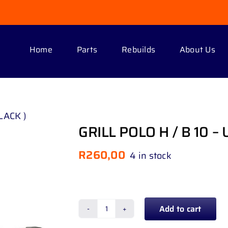
Home
Parts
Rebuilds
About Us
LACK )
GRILL POLO H / B 10 – 
R
260,00
4 in stock
Add to cart
GRILL