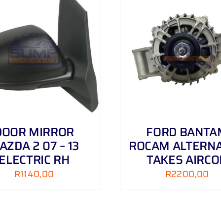
ADD TO CART
/
DETAILS
ADD TO CART
/
DOOR MIRROR
FORD BANTA
AZDA 2 07 – 13
ROCAM ALTERN
ELECTRIC RH
TAKES AIRCO
R
1140,00
R
2200,00