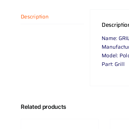
Description
Descriptio
Name: GRIL
Manufactu
Model: Pol
Part: Grill
Related products