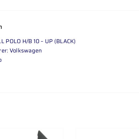
n
L POLO H/B 10 – UP (BLACK)
rer: Volkswagen
o