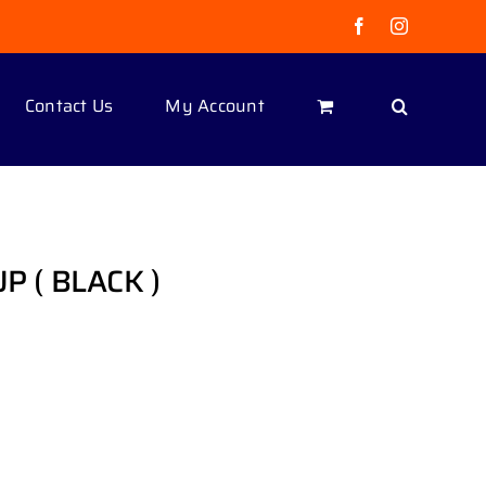
Facebook
Instagram
Contact Us
My Account
UP ( BLACK )