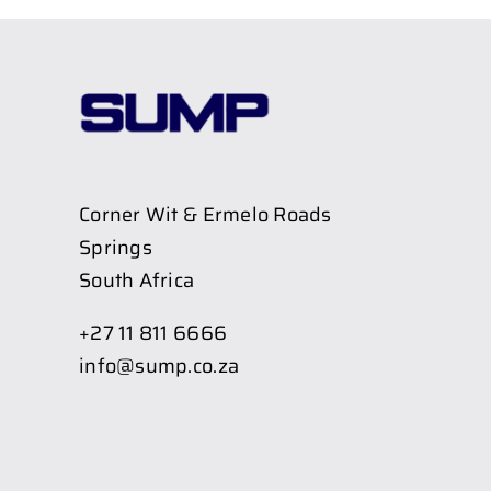
Corner Wit & Ermelo Roads
Springs
South Africa
+27 11 811 6666
info@sump.co.za