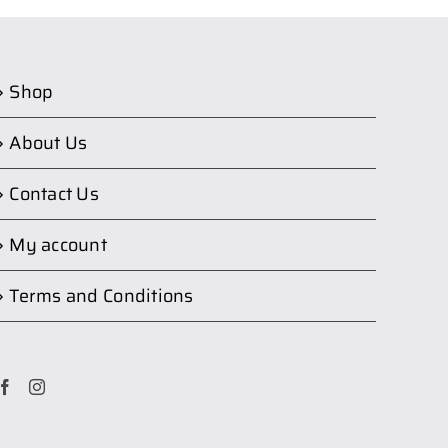
Shop
About Us
Contact Us
My account
Terms and Conditions