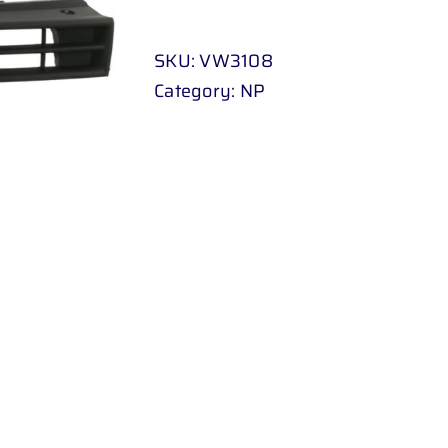
POLO
H
SKU:
VW3108
/
Category:
NP
B
10
-
UP
(
BLACK
)
quantity