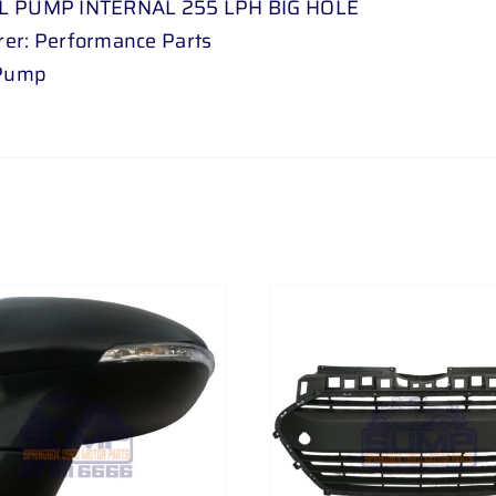
L PUMP INTERNAL 255 LPH BIG HOLE
er: Performance Parts
 Pump
ADD TO CART
/
DETAILS
ADD TO CART
/