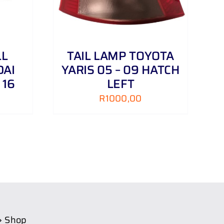
LL
TAIL LAMP TOYOTA
DAI
YARIS 05 – 09 HATCH
 16
LEFT
R
1000,00
Shop