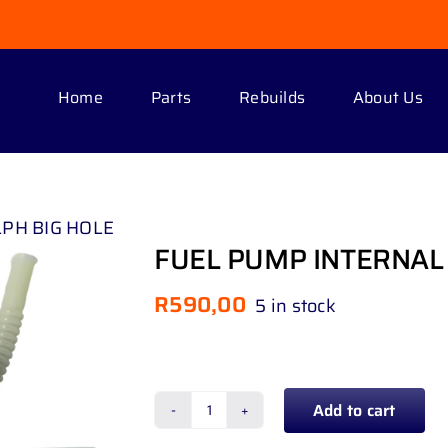
Home
Parts
Rebuilds
About Us
LPH BIG HOLE
FUEL PUMP INTERNAL 
R
590,00
5 in stock
Add to cart
FUEL