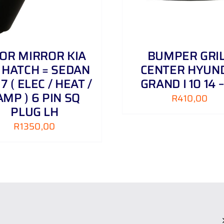
OR MIRROR KIA
BUMPER GRI
 HATCH = SEDAN
CENTER HYUN
 17 ( ELEC / HEAT /
GRAND I 10 14 –
AMP ) 6 PIN SQ
R
410,00
PLUG LH
R
1350,00