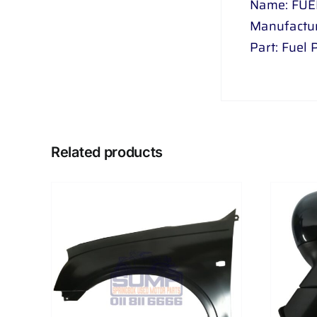
Name: FUE
Manufactur
Part: Fuel
Related products
AILS
ADD TO CART
/
DETAILS