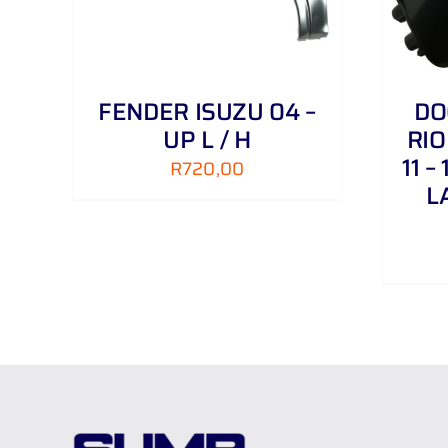
FENDER ISUZU 04 –
DO
UP L / H
RIO
11 –
R
720,00
L