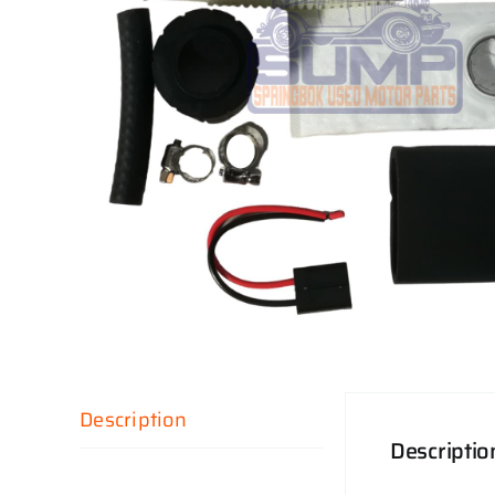
Description
Descriptio