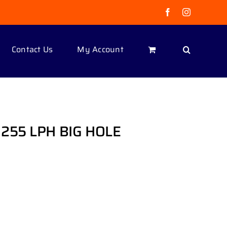
Facebook
Instagram
Contact Us
My Account
255 LPH BIG HOLE