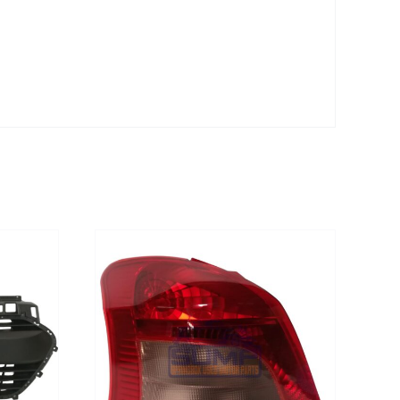
DETAILS