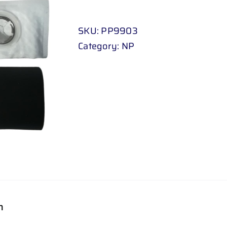
PUMP
INTERNAL
SKU:
PP9903
255
Category:
NP
LPH
BIG
HOLE
quantity
n