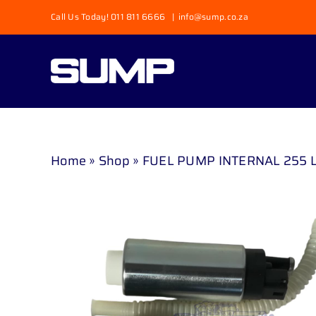
Skip
Call Us Today! 011 811 6666
|
info@sump.co.za
to
content
Home
»
Shop
»
FUEL PUMP INTERNAL 255 