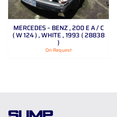
MERCEDES – BENZ , 200 E A / C
( W 124 ) , WHITE , 1993 ( 28838
)
On Request