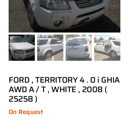
FORD , TERRITORY 4 . 0 i GHIA
AWD A / T , WHITE , 2008 (
25258 )
On Request