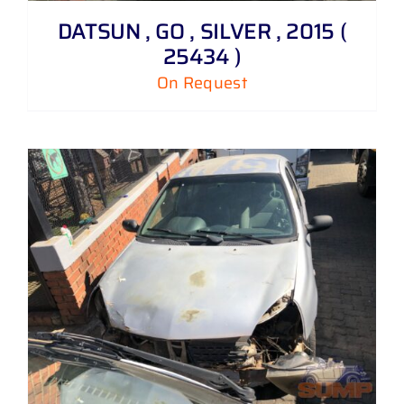
DATSUN , GO , SILVER , 2015 (
25434 )
On Request