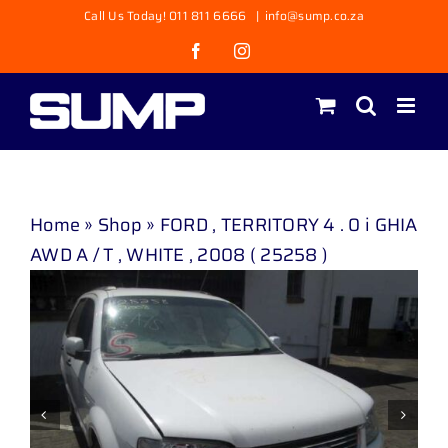
Skip
Call Us Today! 011 811 6666
|
info@sump.co.za
to
Facebook
Instagram
content
Home
»
Shop
»
FORD , TERRITORY 4 . 0 i GHIA
AWD A / T , WHITE , 2008 ( 25258 )