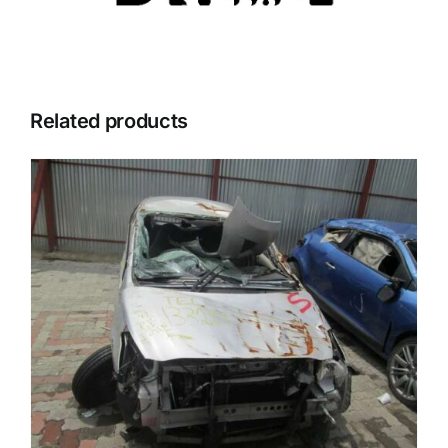
Related products