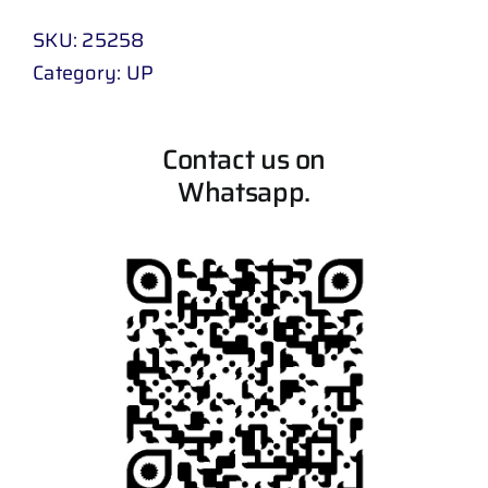
SKU:
25258
Category:
UP
Contact us on
Whatsapp.