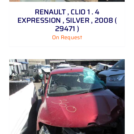
RENAULT , CLIO 1 . 4
EXPRESSION , SILVER , 2008 (
29471 )
On Request