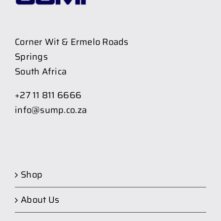
Corner Wit & Ermelo Roads
Springs
South Africa
+27 11 811 6666
info@sump.co.za
Shop
About Us