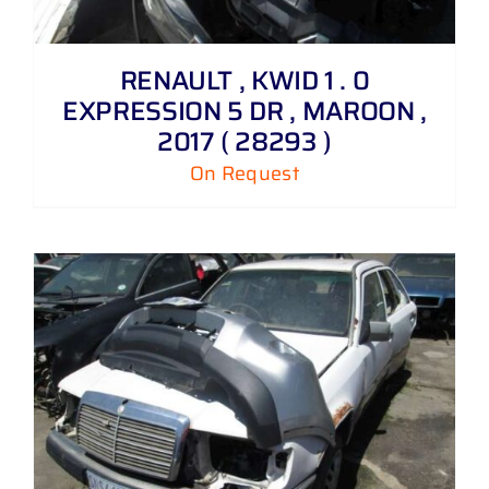
RENAULT , KWID 1 . 0
EXPRESSION 5 DR , MAROON ,
2017 ( 28293 )
On Request