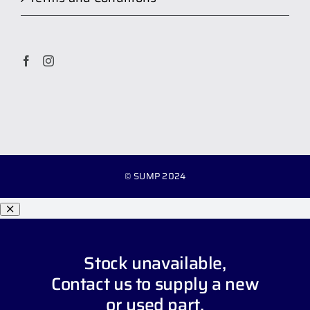
© SUMP 2024
Stock unavailable,
Contact us
to supply a new
or used part.