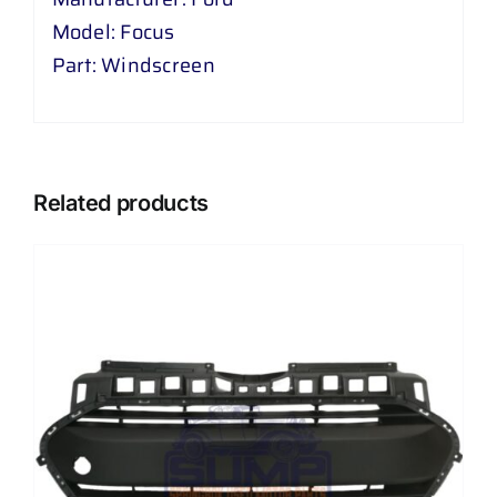
Model: Focus
Part: Windscreen
Related products