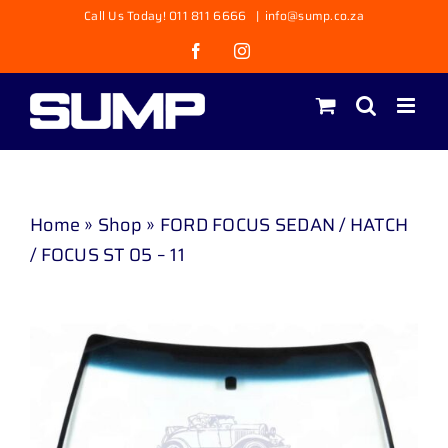
Skip
Call Us Today! 011 811 6666
|
info@sump.co.za
to
Facebook
Instagram
content
Home
»
Shop
»
FORD FOCUS SEDAN / HATCH
/ FOCUS ST 05 – 11