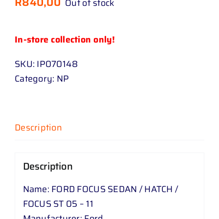
R
840,00
Out of stock
In-store collection only!
SKU:
IP070148
Category:
NP
Description
Description
Name: FORD FOCUS SEDAN / HATCH /
FOCUS ST 05 – 11
Manufacturer: Ford