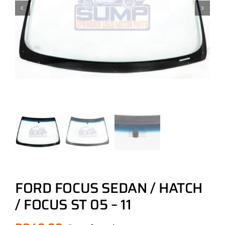
FORD FOCUS SEDAN / HATCH
/ FOCUS ST 05 – 11