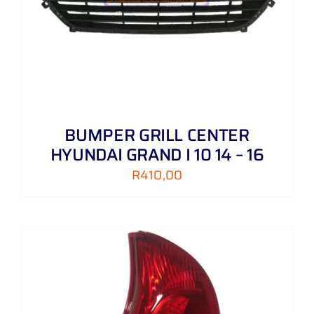
BUMPER GRILL CENTER
HYUNDAI GRAND I 10 14 – 16
R
410,00