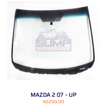
MAZDA 2 07 – UP
R
2200,00