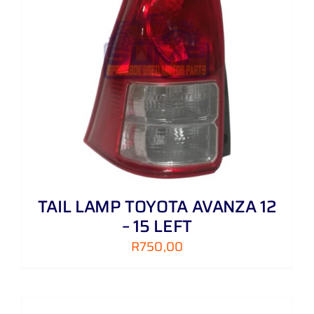
TAIL LAMP TOYOTA AVANZA 12
– 15 LEFT
R
750,00