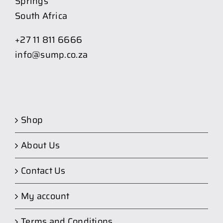
Springs
South Africa
+27 11 811 6666
info@sump.co.za
Shop
About Us
Contact Us
My account
Terms and Conditions