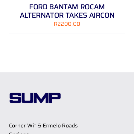
FORD BANTAM ROCAM
ALTERNATOR TAKES AIRCON
R
2200,00
Corner Wit & Ermelo Roads