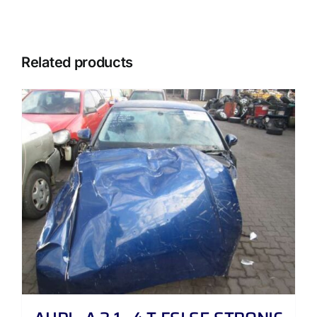
Related products