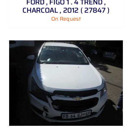
FORD , FIGO 1 . 4 TREND ,
CHARCOAL , 2012 ( 27847 )
On Request