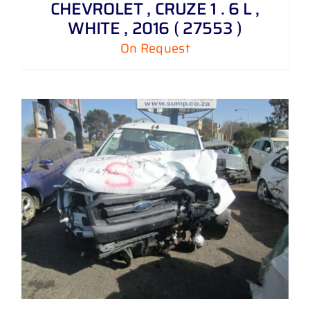
CHEVROLET , CRUZE 1 . 6 L ,
WHITE , 2016 ( 27553 )
On Request