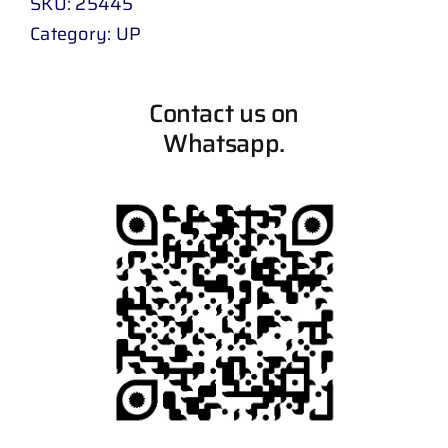
SKU:
25445
Category:
UP
Contact us on
Whatsapp.