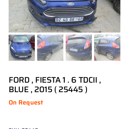
FORD , FIESTA 1 . 6 TDCII ,
BLUE , 2015 ( 25445 )
On Request