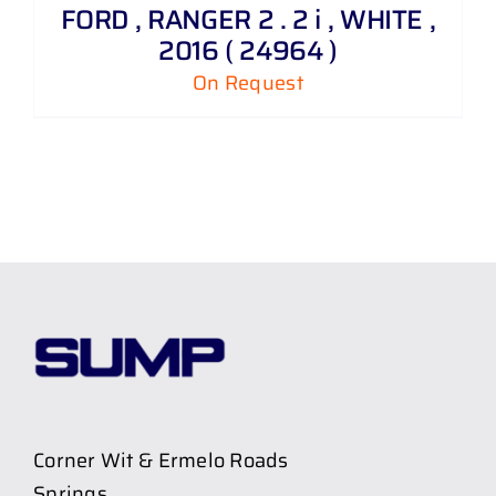
FORD , RANGER 2 . 2 i , WHITE ,
2016 ( 24964 )
On Request
Corner Wit & Ermelo Roads
Springs