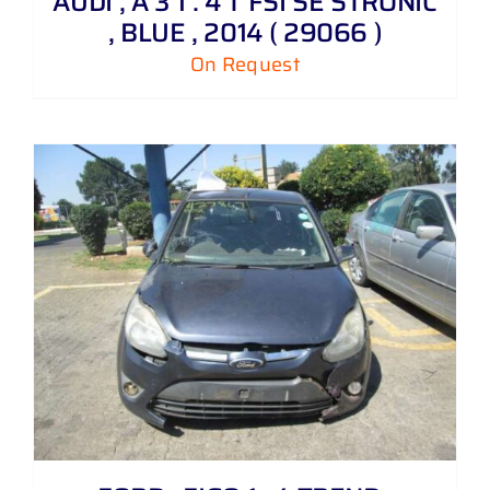
AUDI , A 3 1 . 4 T FSI SE STRONIC
, BLUE , 2014 ( 29066 )
On Request