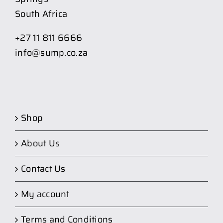
South Africa
+27 11 811 6666
info@sump.co.za
Shop
About Us
Contact Us
My account
Terms and Conditions