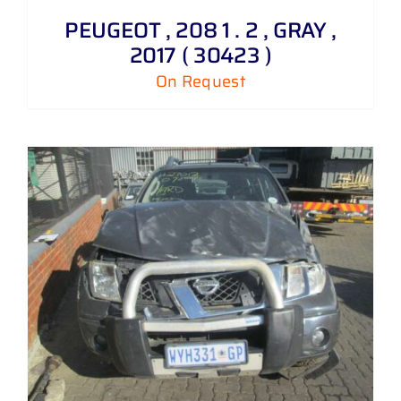
PEUGEOT , 208 1 . 2 , GRAY ,
2017 ( 30423 )
On Request