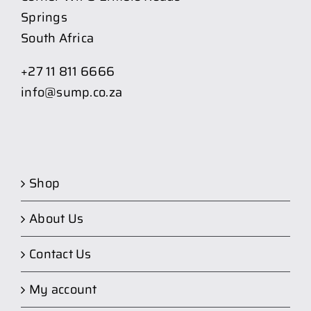
Springs
South Africa
+27 11 811 6666
info@sump.co.za
Shop
About Us
Contact Us
My account