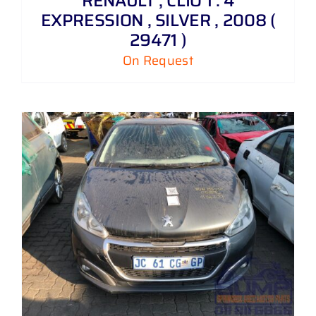
RENAULT , CLIO 1 . 4
EXPRESSION , SILVER , 2008 (
29471 )
On Request