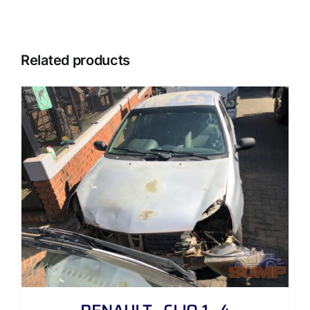
Related products