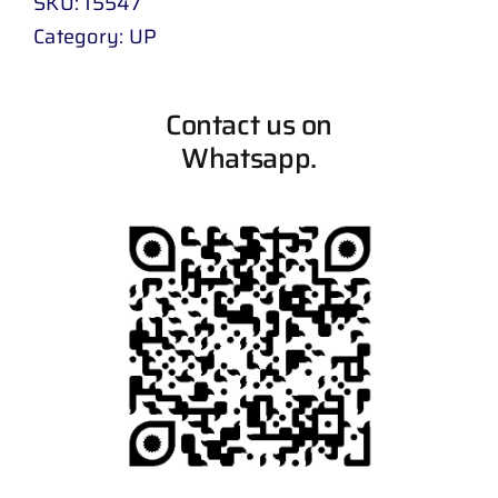
SKU:
15547
Category:
UP
Contact us on
Whatsapp.