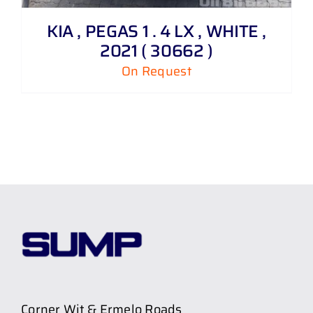
KIA , PEGAS 1 . 4 LX , WHITE ,
2021 ( 30662 )
On Request
Corner Wit & Ermelo Roads