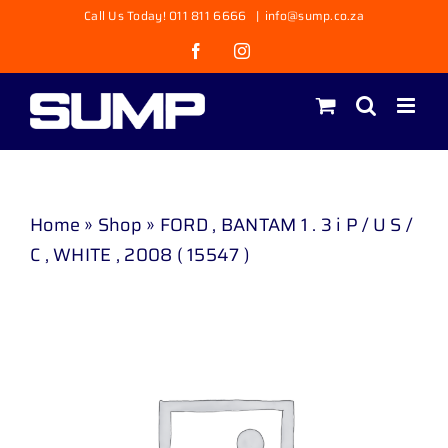
Skip
Call Us Today! 011 811 6666
|
info@sump.co.za
to
Facebook
Instagram
content
Home
»
Shop
»
FORD , BANTAM 1 . 3 i P / U S /
C , WHITE , 2008 ( 15547 )