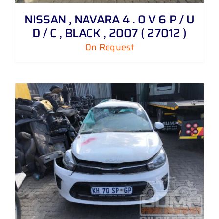
NISSAN , NAVARA 4 . 0 V 6 P / U
D / C , BLACK , 2007 ( 27012 )
On Request