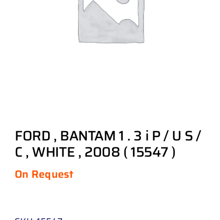
FORD , BANTAM 1 . 3 i P / U S /
C , WHITE , 2008 ( 15547 )
On Request