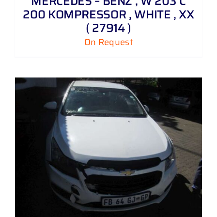
MERCEDES – BENZ , W 203 C
200 KOMPRESSOR , WHITE , XX
( 27914 )
On Request