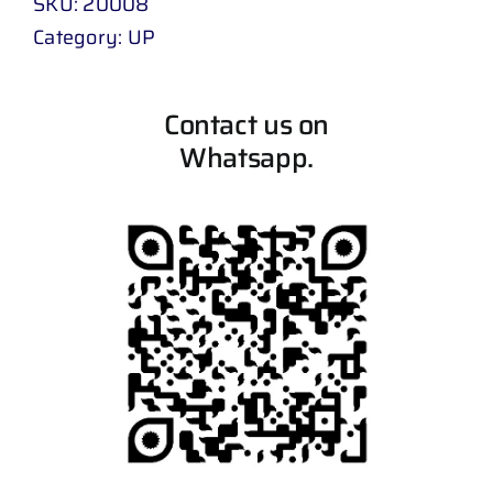
SKU:
20008
Category:
UP
Contact us on
Whatsapp.