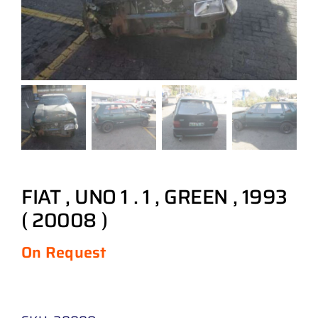
FIAT , UNO 1 . 1 , GREEN , 1993
( 20008 )
On Request