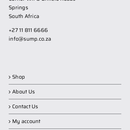
Springs
South Africa
+27 11 811 6666
info@sump.co.za
Shop
About Us
Contact Us
My account