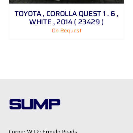
TOYOTA , COROLLA QUEST 1 . 6 ,
WHITE , 2014 ( 23429 )
On Request
Corner Wit & Ermelo Roads