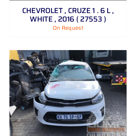
CHEVROLET , CRUZE 1 . 6 L ,
WHITE , 2016 ( 27553 )
On Request