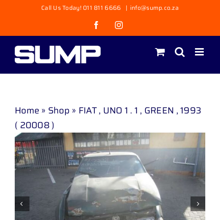
Skip
Call Us Today! 011 811 6666
|
info@sump.co.za
to
Facebook
Instagram
content
Home
»
Shop
»
FIAT , UNO 1 . 1 , GREEN , 1993
( 20008 )