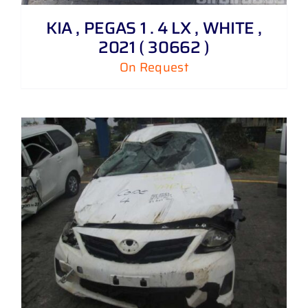
KIA , PEGAS 1 . 4 LX , WHITE ,
2021 ( 30662 )
On Request