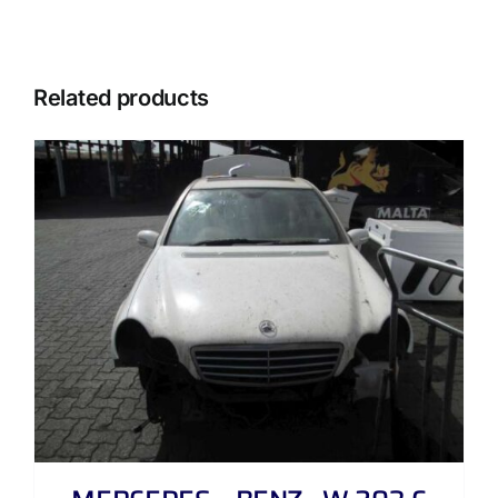
Related products