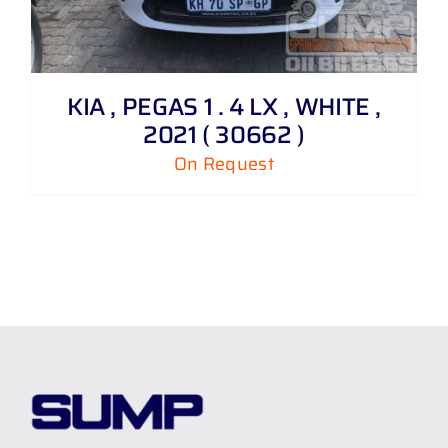
KIA , PEGAS 1 . 4 LX , WHITE ,
2021 ( 30662 )
On Request