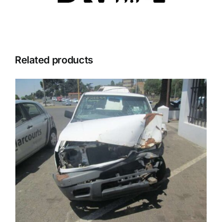
Related products