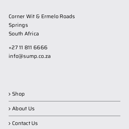
Corner Wit & Ermelo Roads
Springs
South Africa
+27 11 811 6666
info@sump.co.za
Shop
About Us
Contact Us