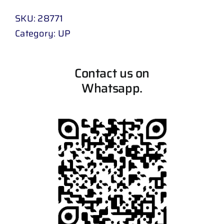
SKU:
28771
Category:
UP
Contact us on
Whatsapp.