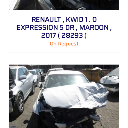
RENAULT , KWID 1 . 0
EXPRESSION 5 DR , MAROON ,
2017 ( 28293 )
On Request