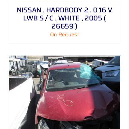
NISSAN , HARDBODY 2 . 0 16 V
LWB S / C , WHITE , 2005 (
26659 )
On Request