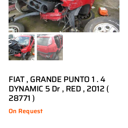
FIAT , GRANDE PUNTO 1 . 4
DYNAMIC 5 Dr , RED , 2012 (
28771 )
On Request