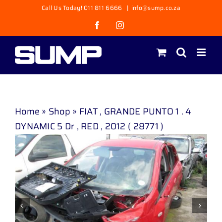
Skip
Call Us Today! 011 811 6666
|
info@sump.co.za
to
Facebook
Instagram
content
Home
»
Shop
»
FIAT , GRANDE PUNTO 1 . 4
DYNAMIC 5 Dr , RED , 2012 ( 28771 )