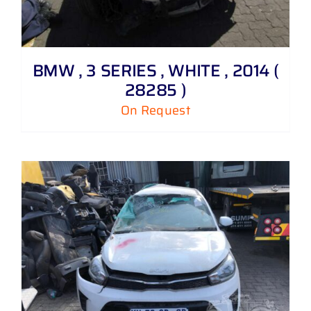
BMW , 3 SERIES , WHITE , 2014 (
28285 )
On Request