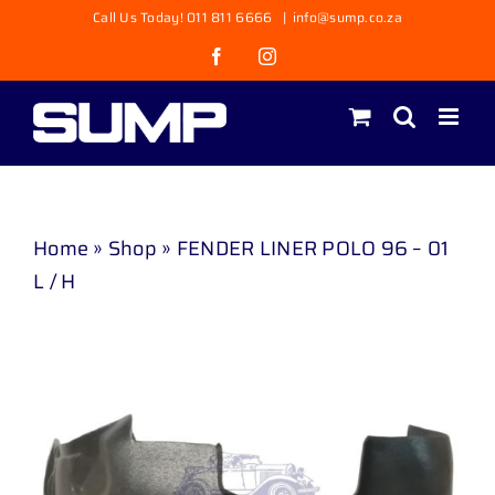
Skip
Call Us Today! 011 811 6666
|
info@sump.co.za
to
Facebook
Instagram
content
Home
»
Shop
»
FENDER LINER POLO 96 – 01
L / H