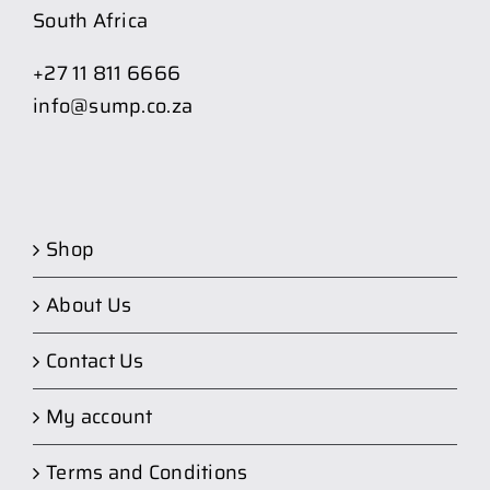
South Africa
+27 11 811 6666
info@sump.co.za
Shop
About Us
Contact Us
My account
Terms and Conditions