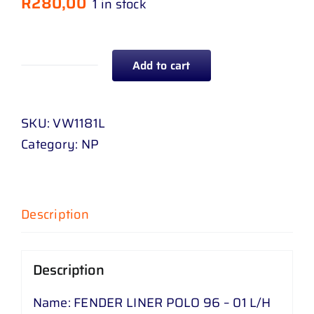
R
280,00
1 in stock
Add to cart
FENDER
LINER
POLO
SKU:
VW1181L
96
Category:
NP
-
01
L
Description
/
H
quantity
Description
Name: FENDER LINER POLO 96 – 01 L/H