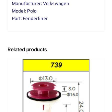
Manufacturer: Volkswagen
Model: Polo
Part: Fenderliner
Related products