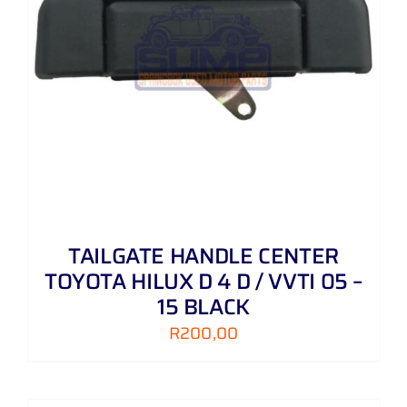
TAILGATE HANDLE CENTER
TOYOTA HILUX D 4 D / VVTI 05 –
15 BLACK
R
200,00