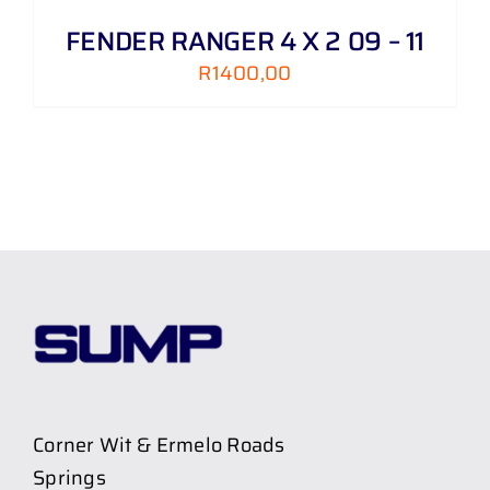
FENDER RANGER 4 X 2 09 – 11
R
1400,00
Corner Wit & Ermelo Roads
Springs