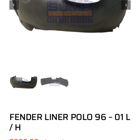
FENDER LINER POLO 96 – 01 L
/ H