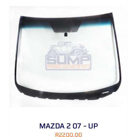
MAZDA 2 07 – UP
R
2200,00