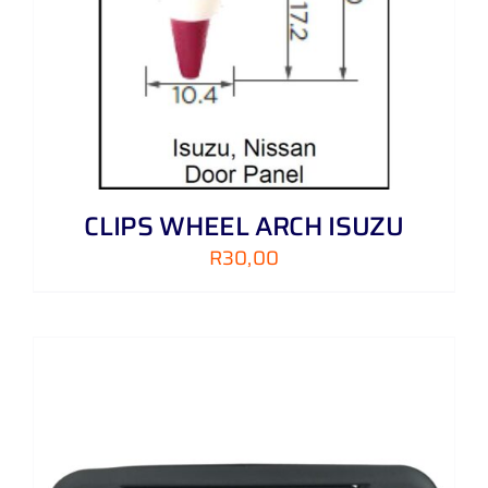
CLIPS WHEEL ARCH ISUZU
R
30,00