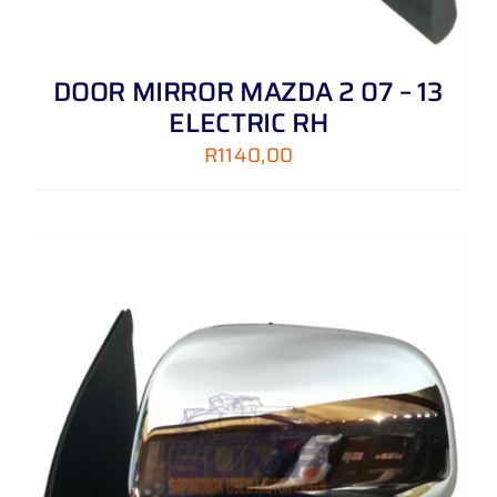
DOOR MIRROR MAZDA 2 07 – 13
ELECTRIC RH
R
1140,00