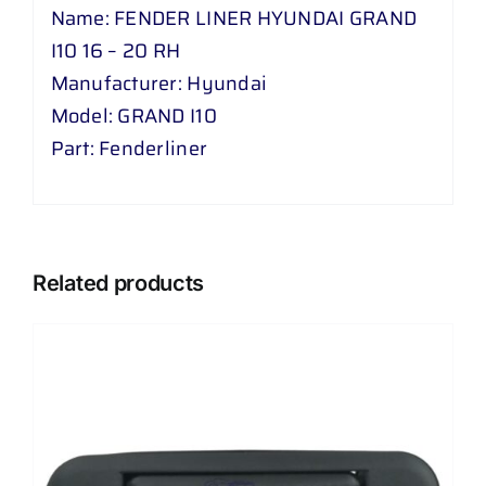
Name: FENDER LINER HYUNDAI GRAND
I10 16 – 20 RH
Manufacturer: Hyundai
Model: GRAND I10
Part: Fenderliner
Related products