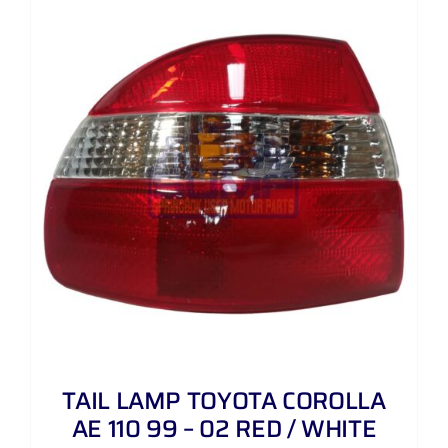
TAIL LAMP TOYOTA COROLLA
AE 110 99 – 02 RED / WHITE