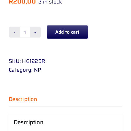
R
200,00
2 in stock
Add to cart
FENDER
LINER
HYUNDAI
SKU:
HG1225R
GRAND
Category:
NP
I
10
16
-
Description
20
RH
Description
quantity