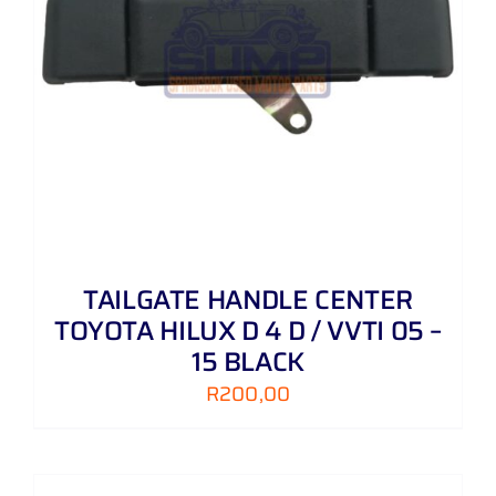
TAILGATE HANDLE CENTER
TOYOTA HILUX D 4 D / VVTI 05 –
15 BLACK
R
200,00