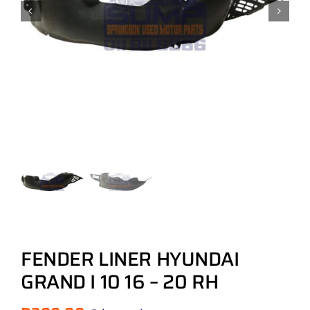
FENDER LINER HYUNDAI
GRAND I 10 16 – 20 RH