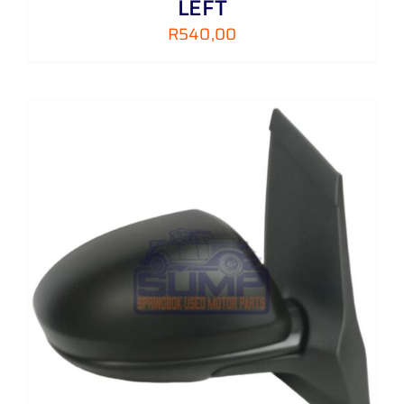
LEFT
R
540,00