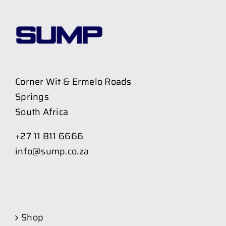
Corner Wit & Ermelo Roads
Springs
South Africa
+27 11 811 6666
info@sump.co.za
Shop