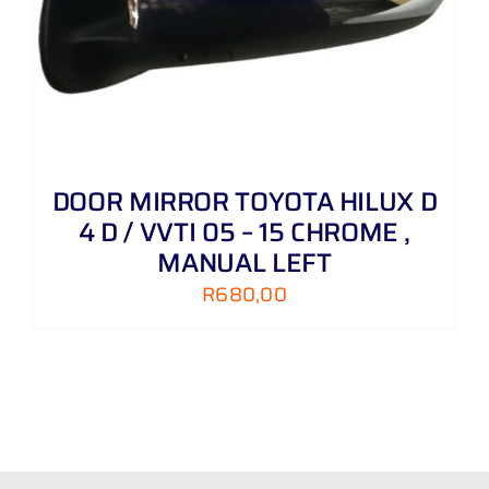
DOOR MIRROR TOYOTA HILUX D
4 D / VVTI 05 – 15 CHROME ,
MANUAL LEFT
R
680,00