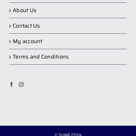
About Us
Contact Us
My account
Terms and Conditions
© SUMP 2024