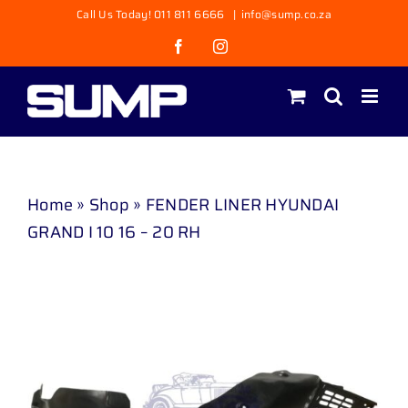
Skip
Call Us Today! 011 811 6666
|
info@sump.co.za
to
Facebook
Instagram
content
Home
»
Shop
»
FENDER LINER HYUNDAI
GRAND I 10 16 – 20 RH