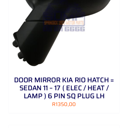
DOOR MIRROR KIA RIO HATCH =
SEDAN 11 – 17 ( ELEC / HEAT /
LAMP ) 6 PIN SQ PLUG LH
R
1350,00