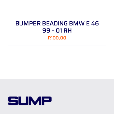
BUMPER BEADING BMW E 46
99 – 01 RH
R
100,00