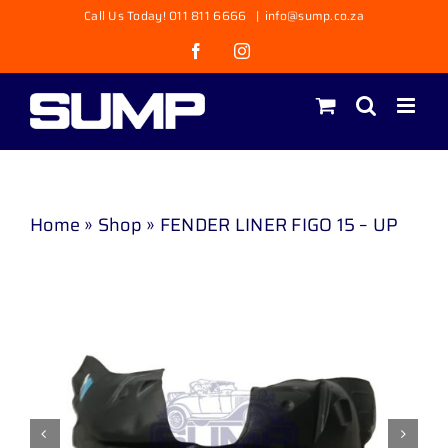
Skip
Call Us Today! 011 811 6666
|
info@sump.co.za
to
Facebook
Instagram
content
Home
»
Shop
»
FENDER LINER FIGO 15 – UP