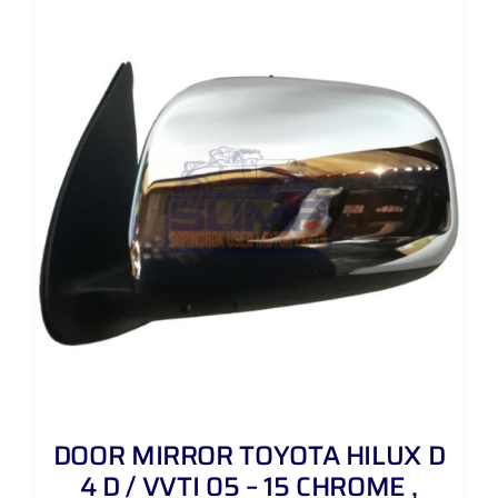
DOOR MIRROR TOYOTA HILUX D
4 D / VVTI 05 – 15 CHROME ,