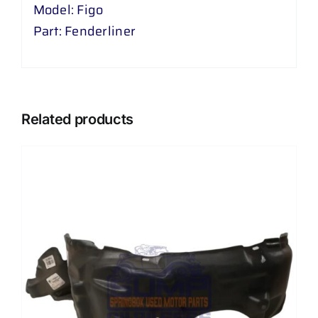
Model: Figo
Part: Fenderliner
Related products