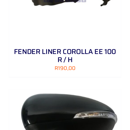
FENDER LINER COROLLA EE 100
R / H
R
190,00