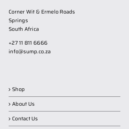
Corner Wit & Ermelo Roads
Springs
South Africa
+27 11 811 6666
info@sump.co.za
Shop
About Us
Contact Us