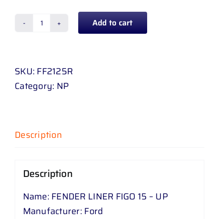
Add to cart
FENDER
LINER
FIGO
SKU:
FF2125R
15
Category:
NP
-
UP
quantity
Description
Description
Name: FENDER LINER FIGO 15 – UP
Manufacturer: Ford