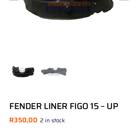
FENDER LINER FIGO 15 – UP
R
350,00
2 in stock