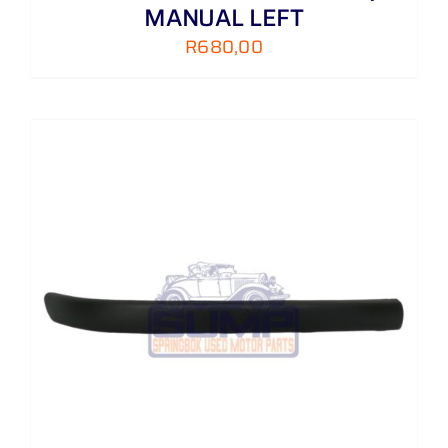
MANUAL LEFT
R
680,00